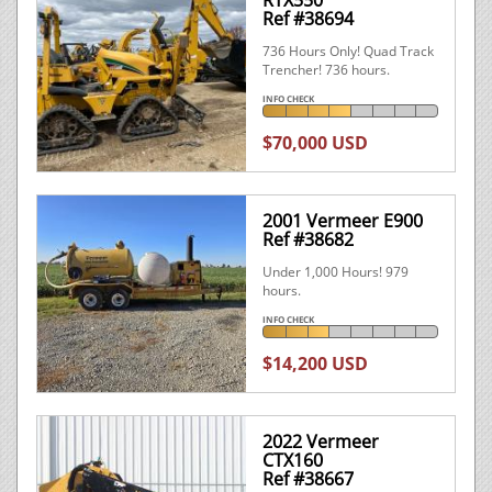
RTX550
Ref #38694
736 Hours Only! Quad Track
Trencher! 736 hours.
INFO CHECK
$70,000 USD
2001 Vermeer E900
Ref #38682
Under 1,000 Hours! 979
hours.
INFO CHECK
$14,200 USD
2022 Vermeer
CTX160
Ref #38667