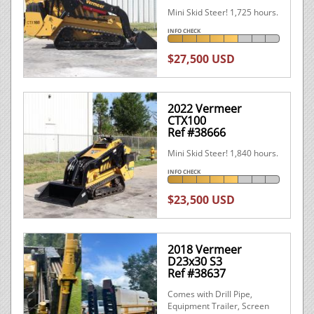
Mini Skid Steer! 1,725 hours.
INFO CHECK
$27,500 USD
2022 Vermeer
CTX100
Ref #38666
Mini Skid Steer! 1,840 hours.
INFO CHECK
$23,500 USD
2018 Vermeer
D23x30 S3
Ref #38637
Comes with Drill Pipe,
Equipment Trailer, Screen