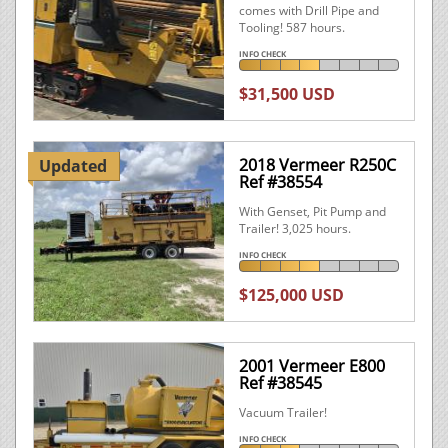
comes with Drill Pipe and
Tooling! 587 hours.
INFO CHECK
$31,500 USD
2018 Vermeer R250C
Updated
Ref #38554
With Genset, Pit Pump and
Trailer! 3,025 hours.
INFO CHECK
$125,000 USD
2001 Vermeer E800
Ref #38545
Vacuum Trailer!
INFO CHECK