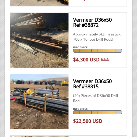
Vermeer D36x50
Ref #38872
Approximately (42) Firestick
700 x 10 foot Drill Rods!
INFO CHECK
$4,300 USD
o.b.o.
Vermeer D36x50
Ref #38815
(50) Pieces of D36x50 Drill
Rod!
INFO CHECK
$22,500 USD