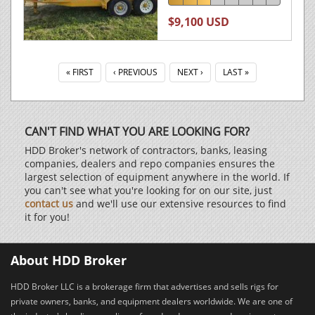
$9,100 USD
« FIRST
‹ PREVIOUS
NEXT ›
LAST »
CAN'T FIND WHAT YOU ARE LOOKING FOR?
HDD Broker's network of contractors, banks, leasing
companies, dealers and repo companies ensures the
largest selection of equipment anywhere in the world. If
you can't see what you're looking for on our site, just
contact us
and we'll use our extensive resources to find
it for you!
About HDD Broker
HDD Broker LLC is a brokerage firm that advertises and sells rigs for
private owners, banks, and equipment dealers worldwide. We are one of