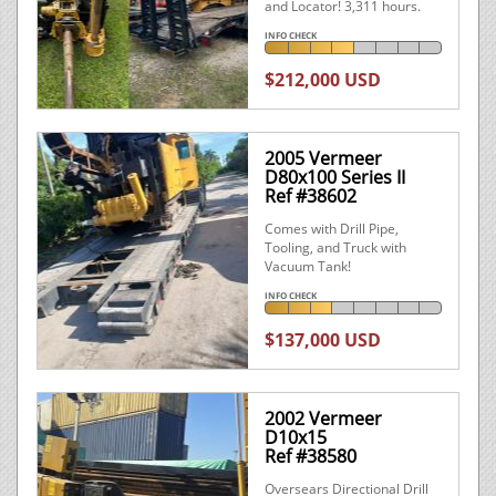
and Locator! 3,311 hours.
INFO CHECK
$212,000 USD
2005 Vermeer
D80x100 Series II
Ref #38602
Comes with Drill Pipe,
Tooling, and Truck with
Vacuum Tank!
INFO CHECK
$137,000 USD
2002 Vermeer
D10x15
Ref #38580
Oversears Directional Drill