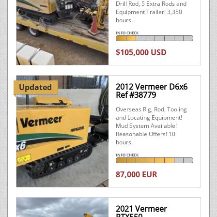
Drill Rod, 5 Extra Rods and
Equipment Trailer! 3,350
hours.
INFO CHECK
$105,000 USD
2012 Vermeer D6x6
Updated
Ref #38779
Overseas Rig, Rod, Tooling
and Locating Equipment!
Mud System Available!
Reasonable Offers! 10
hours.
INFO CHECK
87,000 EUR
2021 Vermeer