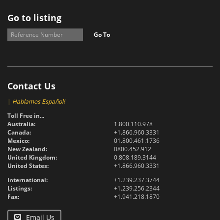
Go to listing
Go To
Contact Us
|
Hablamos Español!
Toll Free in...
Australia:
1.800.110.978
Canada:
+1.866.960.3331
Mexico:
01.800.461.1736
New Zealand:
0800.452.912
United Kingdom:
0.808.189.3144
United States:
+1.866.960.3331
International:
+1.239.237.3744
Listings:
+1.239.256.2344
Fax:
+1.941.218.1870
Email Us