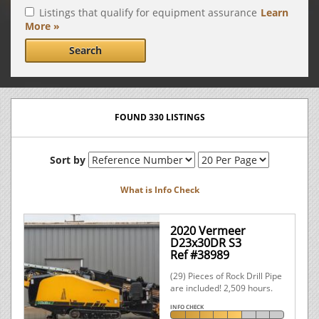
Listings that qualify for equipment assurance
Learn
More »
Search
FOUND 330 LISTINGS
Sort by
What is Info Check
2020 Vermeer
D23x30DR S3
Ref #38989
(29) Pieces of Rock Drill Pipe
are included! 2,509 hours.
INFO CHECK