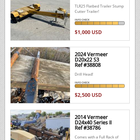
TLR25 Flatbed Trailer Stump
Cutter Trailer!
INFO CHECK
$1,000 USD
2024 Vermeer
D20x22 S3
Ref #38808
Drill Head!
INFO CHECK
$2,500 USD
2014 Vermeer
D24x40 Series II
Ref #38786
Comes with a Full Rack of