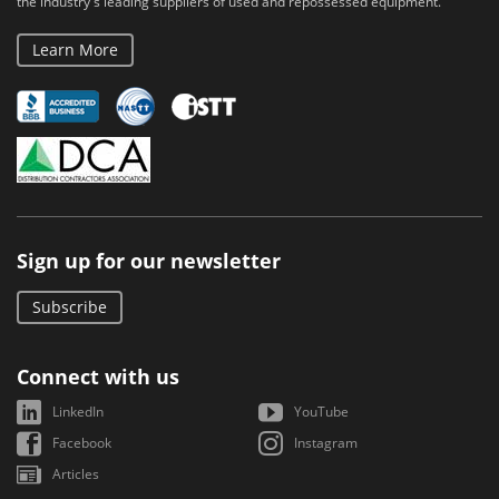
the industry's leading suppliers of used and repossessed equipment.
Learn More
Sign up for our newsletter
Subscribe
Connect with us
LinkedIn
YouTube
Facebook
Instagram
Articles