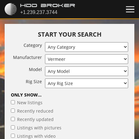
START YOUR SEARCH
Category
Manufacturer
Model
Rig Size
ONLY SHOW...
New listings
Recently reduced
Recently updated
Listings with pictures
Listings with video