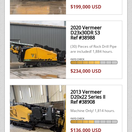
$199,000 USD
2020 Vermeer
D23x30DR S3
Ref #38988
(30) Pieces of Rock Drill Pipe
are included! 1,884 hours.
INFO CHECK
$234,000 USD
2013 Vermeer
D20x22 Series II
Ref #38908
Machine Only! 1,814 hours.
INFO CHECK
$136,000 USD