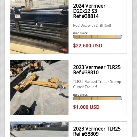
2024 Vermeer
D20x22 S3
Ref #38814
Rod Box with Drill Rod!
INFO CHECK
$22,600 USD
2023 Vermeer TLR25
Ref #38810
TLR25 Flatbed Trailer Stump
Cutter Trailer!
INFO CHECK
$1,000 USD
2023 Vermeer TLR25
Ref #38809