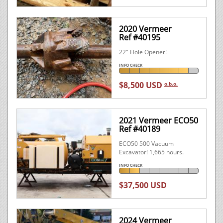
2020 Vermeer
Ref #40195
22" Hole Opener!
INFO CHECK
$8,500 USD
o.b.o.
2021 Vermeer ECO50
Ref #40189
ECO50 500 Vacuum
Excavator! 1,665 hours.
INFO CHECK
$37,500 USD
2024 Vermeer