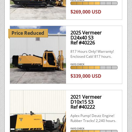
$269,000 USD
2025 Vermeer
Price Reduced
D24x40 S3
Ref #40226
817 Hours Only! Warranty!
Enclosed Cab! 817 hours.
INFO CHECK
$339,000 USD
2021 Vermeer
D10x15 S3
Ref #40222
Aplex Pump! Deutz Engine!
Rubber Tracks! 2,240 hours.
INFO CHECK