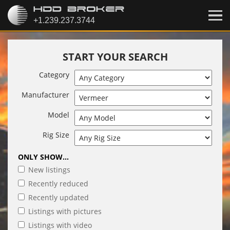
START YOUR SEARCH
Category
Manufacturer
Model
Rig Size
ONLY SHOW...
New listings
Recently reduced
Recently updated
Listings with pictures
Listings with video