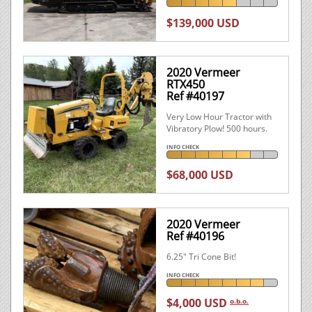
$139,000 USD
2020 Vermeer
RTX450
Ref #40197
Very Low Hour Tractor with
Vibratory Plow! 500 hours.
INFO CHECK
$68,000 USD
2020 Vermeer
Ref #40196
6.25" Tri Cone Bit!
INFO CHECK
$4,000 USD
o.b.o.