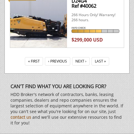
D24G4
Ref #40062
266 Hours Only! Warranty!
266 hours.
INFO CHECK
$299,000 USD
« FIRST
‹ PREVIOUS
NEXT ›
LAST »
CAN'T FIND WHAT YOU ARE LOOKING FOR?
HDD Broker's network of contractors, banks, leasing
companies, dealers and repo companies ensures the
largest selection of equipment anywhere in the world. If
you can't see what you're looking for on our site, just
contact us
and we'll use our extensive resources to find
it for you!