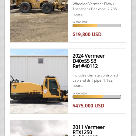
Wheeled Vermeer Plow /
Trencher / Backhoe! 2,785
hours.
INFO CHECK
$19,800 USD
2024 Vermeer
D40x55 S3
Ref #40112
Includes climate controlled
cab and drill pipe! 1,182
hours.
INFO CHECK
$475,000 USD
2011 Vermeer
RTX1250