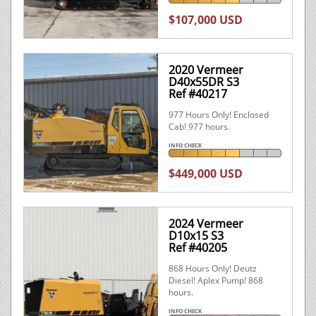
$107,000 USD
2020 Vermeer
D40x55DR S3
Ref #40217
977 Hours Only! Enclosed
Cab! 977 hours.
INFO CHECK
$449,000 USD
2024 Vermeer
D10x15 S3
Ref #40205
868 Hours Only! Deutz
Diesel! Aplex Pump! 868
hours.
INFO CHECK