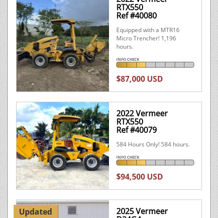
RTX550
Ref #40080
Equipped with a MTR16
Micro Trencher! 1,196
hours.
INFO CHECK
$87,000 USD
2022 Vermeer
RTX550
Ref #40079
584 Hours Only! 584 hours.
INFO CHECK
$94,500 USD
2025 Vermeer
Updated