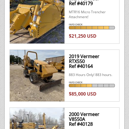
Ref #40179
MTR16 Micro Trencher
Attachment!
INFO CHECK
$21,250 USD
2019 Vermeer
RTX550
Ref #40164
883 Hours Only! 883 hours.
INFO CHECK
$85,000 USD
2000 Vermeer
V8550A
Ref #40128