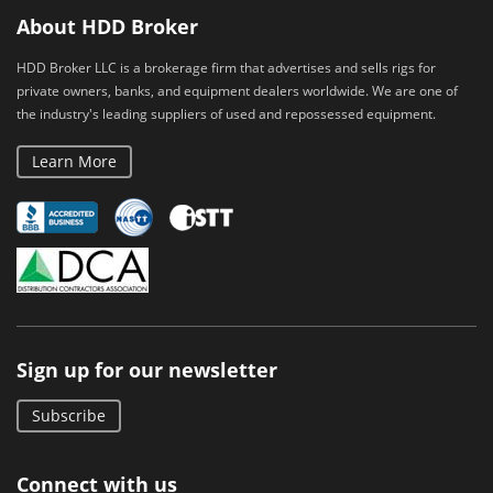
About HDD Broker
HDD Broker LLC is a brokerage firm that advertises and sells rigs for
private owners, banks, and equipment dealers worldwide. We are one of
the industry's leading suppliers of used and repossessed equipment.
Learn More
Sign up for our newsletter
Subscribe
Connect with us