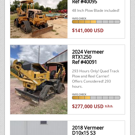
Ref #40095
48 Inch Plow Blade included!
INFO CHECK
$141,000 USD
2024 Vermeer
RTX1250
Ref #40091
293 Hours Only! Quad Track
Plow and Reel Carrier!
Offers Considered! 293
hours.
INFO CHECK
$277,000 USD
o.b.o.
2018 Vermeer
D10x15 S3