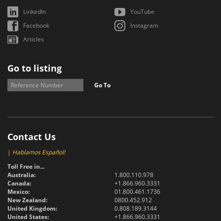
LinkedIn
YouTube
Facebook
Instagram
Articles
Go to listing
Go To
Contact Us
|
Hablamos Español!
Toll Free in...
Australia:
1.800.110.978
Canada:
+1.866.960.3331
Mexico:
01.800.461.1736
New Zealand:
0800.452.912
United Kingdom:
0.808.189.3144
United States:
+1.866.960.3331