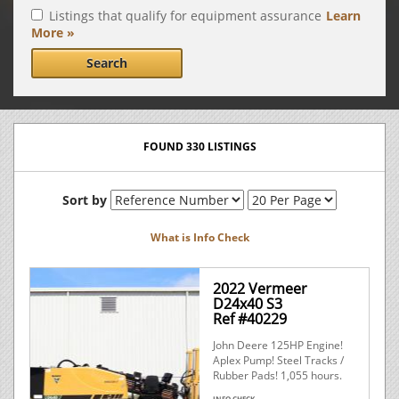
Listings that qualify for equipment assurance
Learn
More »
Search
FOUND 330 LISTINGS
Sort by
What is Info Check
2022 Vermeer
D24x40 S3
Ref #40229
John Deere 125HP Engine!
Aplex Pump! Steel Tracks /
Rubber Pads! 1,055 hours.
INFO CHECK