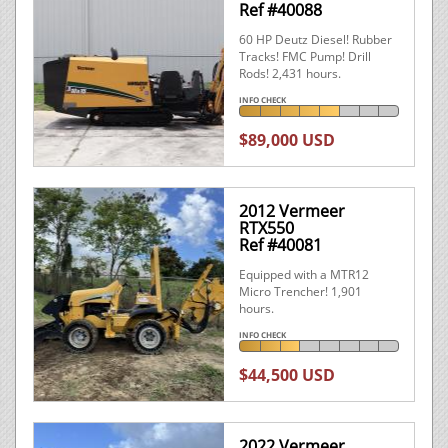
Ref #40088
60 HP Deutz Diesel! Rubber
Tracks! FMC Pump! Drill
Rods! 2,431 hours.
INFO CHECK
$89,000 USD
2012 Vermeer
RTX550
Ref #40081
Equipped with a MTR12
Micro Trencher! 1,901
hours.
INFO CHECK
$44,500 USD
2022 Vermeer