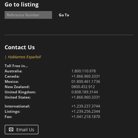
Go to listing
Go To
Contact Us
|
Hablamos Español!
Toll Free in...
Australia:
1.800.110.978
Canada:
+1.866.960.3331
Mexico:
01.800.461.1736
New Zealand:
0800.452.912
United Kingdom:
0.808.189.3144
United States:
+1.866.960.3331
International:
+1.239.237.3744
Listings:
+1.239.256.2344
Fax:
+1.941.218.1870
Email Us