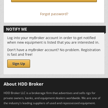
Forgot password?
NOTIFY ME
Log into your myBroker account in order to get notified
when new equipment is listed that you are interested in.
Don't have a myBroker account? No problem. Registration
is fast and free!
Sign Up
About HDD Broker
HDD Broker LLC is a brokerage firm that advertises and sells rigs for
private owners, banks, and equipment dealers worldwide. We are one of
the industry's leading suppliers of used and repossessed equipment.