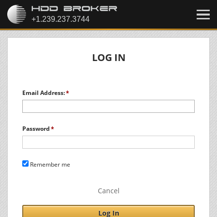
LOG IN
Email Address:
Password
Remember me
Cancel
Log In