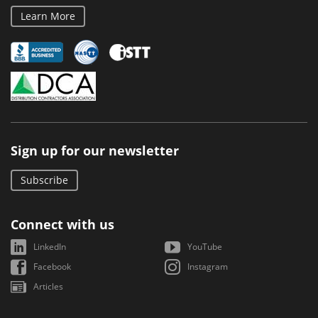
Learn More
Sign up for our newsletter
Subscribe
Connect with us
LinkedIn
YouTube
Facebook
Instagram
Articles