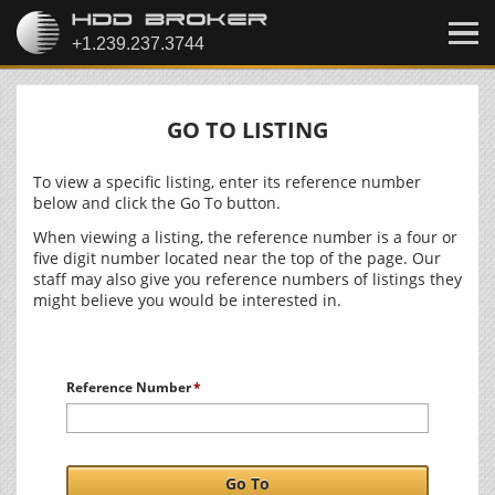
GO TO LISTING
To view a specific listing, enter its reference number
below and click the Go To button.
When viewing a listing, the reference number is a four or
five digit number located near the top of the page. Our
staff may also give you reference numbers of listings they
might believe you would be interested in.
Reference Number
Go To