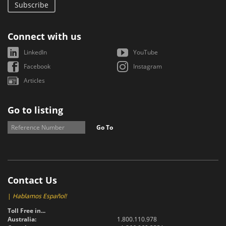
Subscribe
Connect with us
LinkedIn
YouTube
Facebook
Instagram
Articles
Go to listing
Go To
Contact Us
|
Hablamos Español!
Toll Free in...
Australia:
1.800.110.978