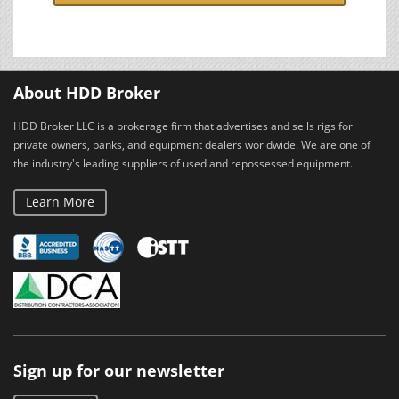
About HDD Broker
HDD Broker LLC is a brokerage firm that advertises and sells rigs for
private owners, banks, and equipment dealers worldwide. We are one of
the industry's leading suppliers of used and repossessed equipment.
Learn More
Sign up for our newsletter