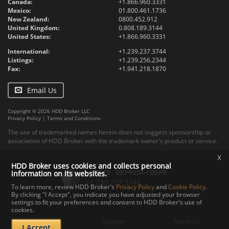
Canada:
+1.866.960.3331
Mexico:
01.800.461.1736
New Zealand:
0800.452.912
United Kingdom:
0.808.189.3144
United States:
+1.866.960.3331
International:
+1.239.237.3744
Listings:
+1.239.256.2344
Fax:
+1.941.218.1870
Email Us
Copyright © 2026 HDD Broker LLC
Privacy Policy
|
Terms and Conditions
The use of trademarked names herein does not suggest sponsorship or
association of HDD Broker with the trademark owner's product or service.
x
HDD Broker uses cookies and collects personal
information on its websites.
To learn more, review HDD Broker's
Privacy Policy
and
Cookie Policy
.
By clicking "I Accept", you indicate you have adjusted your browser
settings to fit your preferences and consent to HDD Broker's use of
Contact
Upload
Specs
cookies.
Documents
Support
About Us
I Accept