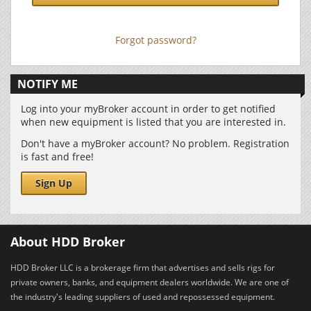
Forgot password?
NOTIFY ME
Log into your myBroker account in order to get notified
when new equipment is listed that you are interested in.
Don't have a myBroker account? No problem. Registration
is fast and free!
Sign Up
About HDD Broker
HDD Broker LLC is a brokerage firm that advertises and sells rigs for
private owners, banks, and equipment dealers worldwide. We are one of
the industry's leading suppliers of used and repossessed equipment.