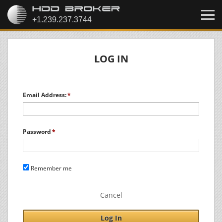
LOG IN
Email Address:
Password
Remember me
Cancel
Log In