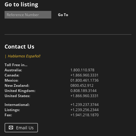
Go to listing
Go To
Contact Us
|
Hablamos Español!
Toll Free in...
Australia:
1.800.110.978
Canada:
+1.866.960.3331
Mexico:
01.800.461.1736
New Zealand:
0800.452.912
United Kingdom:
0.808.189.3144
United States:
+1.866.960.3331
International:
+1.239.237.3744
Listings:
+1.239.256.2344
Fax:
+1.941.218.1870
Email Us