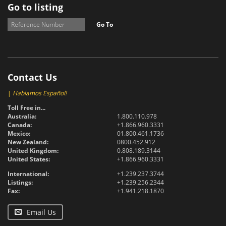
Go to listing
Go To
Contact Us
|
Hablamos Español!
Toll Free in...
Australia:
1.800.110.978
Canada:
+1.866.960.3331
Mexico:
01.800.461.1736
New Zealand:
0800.452.912
United Kingdom:
0.808.189.3144
United States:
+1.866.960.3331
International:
+1.239.237.3744
Listings:
+1.239.256.2344
Fax:
+1.941.218.1870
Email Us