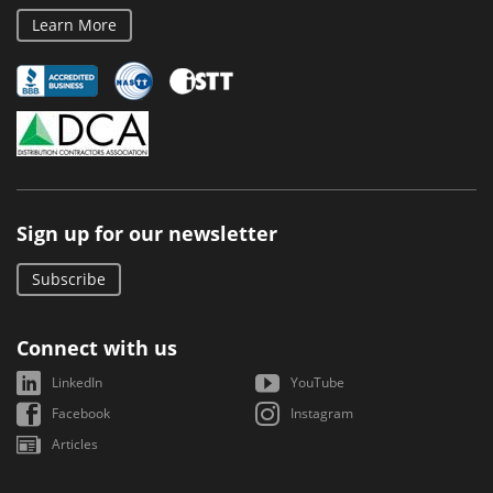
Learn More
Sign up for our newsletter
Subscribe
Connect with us
LinkedIn
YouTube
Facebook
Instagram
Articles