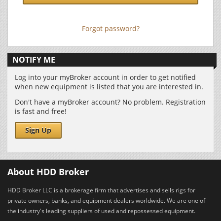
Forgot password?
NOTIFY ME
Log into your myBroker account in order to get notified
when new equipment is listed that you are interested in.
Don't have a myBroker account? No problem. Registration
is fast and free!
Sign Up
About HDD Broker
HDD Broker LLC is a brokerage firm that advertises and sells rigs for
private owners, banks, and equipment dealers worldwide. We are one of
the industry's leading suppliers of used and repossessed equipment.