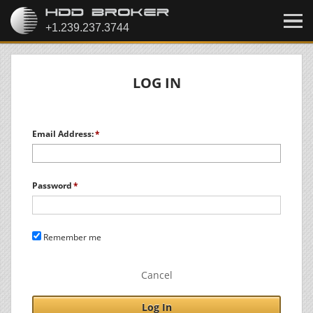
LOG IN
Email Address:
Password
Remember me
Cancel
Log In