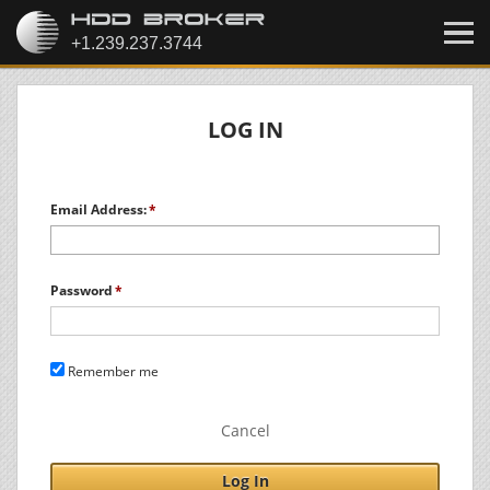
LOG IN
Email Address:
Password
Remember me
Cancel
Log In