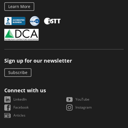
Learn More
Sign up for our newsletter
Subscribe
Connect with us
LinkedIn
YouTube
Facebook
Instagram
Articles