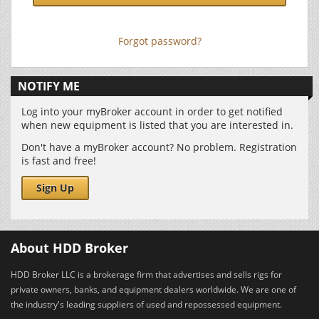
Forgot password?
NOTIFY ME
Log into your myBroker account in order to get notified
when new equipment is listed that you are interested in.
Don't have a myBroker account? No problem. Registration
is fast and free!
Sign Up
About HDD Broker
HDD Broker LLC is a brokerage firm that advertises and sells rigs for
private owners, banks, and equipment dealers worldwide. We are one of
the industry's leading suppliers of used and repossessed equipment.