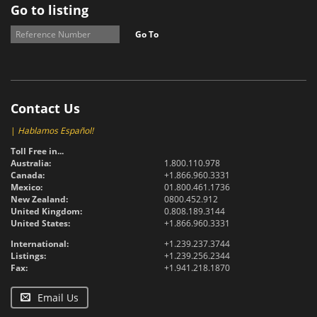
Go to listing
Go To
Contact Us
|
Hablamos Español!
Toll Free in...
Australia:
1.800.110.978
Canada:
+1.866.960.3331
Mexico:
01.800.461.1736
New Zealand:
0800.452.912
United Kingdom:
0.808.189.3144
United States:
+1.866.960.3331
International:
+1.239.237.3744
Listings:
+1.239.256.2344
Fax:
+1.941.218.1870
Email Us