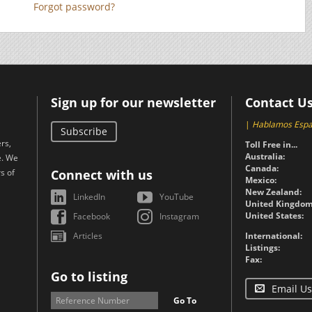
Forgot password?
Sign up for our newsletter
Contact U
|
Hablamos Espa
Subscribe
rs,
Toll Free in...
Australia:
e. We
Canada:
s of
Connect with us
Mexico:
New Zealand:
LinkedIn
YouTube
United Kingdom
United States:
Facebook
Instagram
Articles
International:
Listings:
Fax:
Go to listing
Email Us
Go To