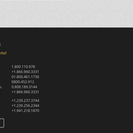
s
ñol!
1.800.110.978
+1.866.960.3331
01.800.461.1736
0800.452.912
:
0.808.189.3144
+1.866.960.3331
+1.239.237.3744
+1.239.256.2344
+1.941.218.1870