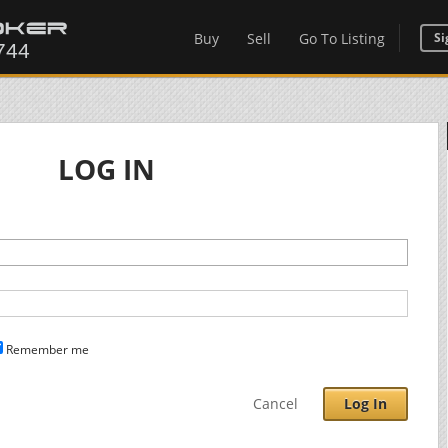
Buy
Sell
Go To Listing
Si
LOG IN
Remember me
Cancel
Log In