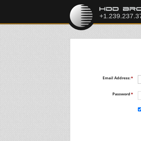
Email Address:
Password