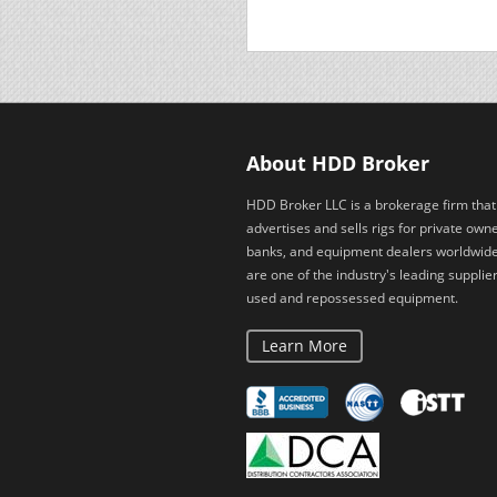
About HDD Broker
HDD Broker LLC is a brokerage firm that
advertises and sells rigs for private owne
banks, and equipment dealers worldwid
are one of the industry's leading supplier
used and repossessed equipment.
Learn More