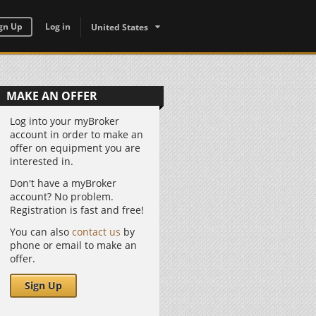
gn Up
Log in
United States
MAKE AN OFFER
Log into your myBroker
account in order to make an
offer on equipment you are
interested in.
Don't have a myBroker
account? No problem.
Registration is fast and free!
You can also
contact us
by
phone or email to make an
offer.
Sign Up