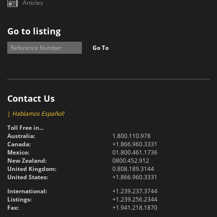
Articles
Go to listing
Go To
Contact Us
|
Hablamos Español!
Toll Free in...
Australia:
1.800.110.978
Canada:
+1.866.960.3331
Mexico:
01.800.461.1736
New Zealand:
0800.452.912
United Kingdom:
0.808.189.3144
United States:
+1.866.960.3331
International:
+1.239.237.3744
Listings:
+1.239.256.2344
Fax:
+1.941.218.1870