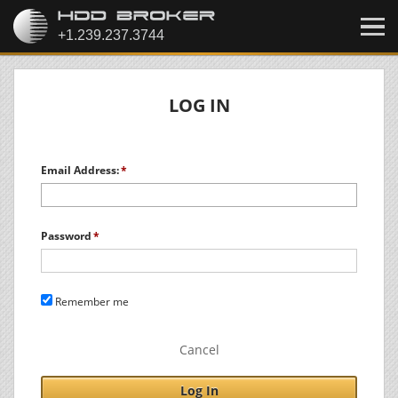
LOG IN
Email Address:
Password
Remember me
Cancel
Log In