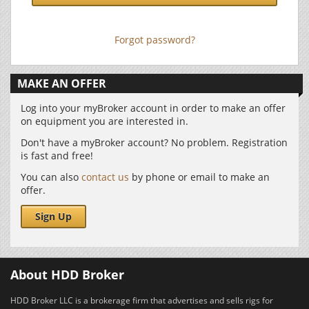
Forgot password?
MAKE AN OFFER
Log into your myBroker account in order to make an offer
on equipment you are interested in.
Don't have a myBroker account? No problem. Registration
is fast and free!
You can also
contact us
by phone or email to make an
offer.
Sign Up
About HDD Broker
HDD Broker LLC is a brokerage firm that advertises and sells rigs for