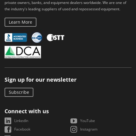
private owners, banks, and equipment dealers worldwide. We are one of
the industry's leading suppliers of used and repossessed equipment.
Learn More
Sign up for our newsletter
Subscribe
Connect with us
LinkedIn
YouTube
Facebook
Instagram