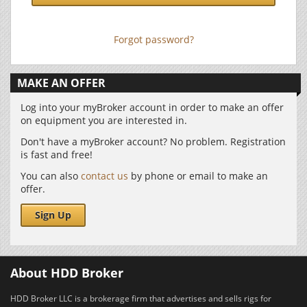
Forgot password?
MAKE AN OFFER
Log into your myBroker account in order to make an offer
on equipment you are interested in.
Don't have a myBroker account? No problem. Registration
is fast and free!
You can also
contact us
by phone or email to make an
offer.
Sign Up
About HDD Broker
HDD Broker LLC is a brokerage firm that advertises and sells rigs for