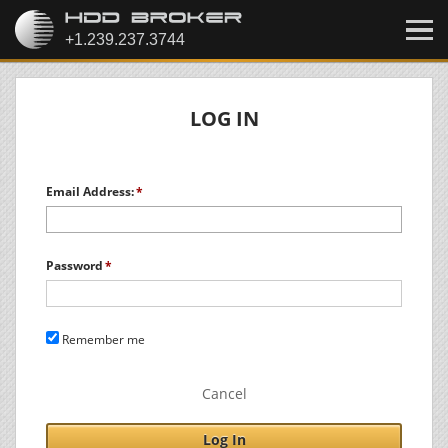
LOG IN
Email Address:
Password
Remember me
Cancel
Log In