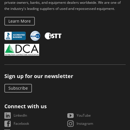
private owners, banks, and equipment dealers worldwide. We are one of
the industry's leading suppliers of used and repossessed equipment.
Learn More
Sign up for our newsletter
Subscribe
Connect with us
LinkedIn
YouTube
Facebook
Instagram