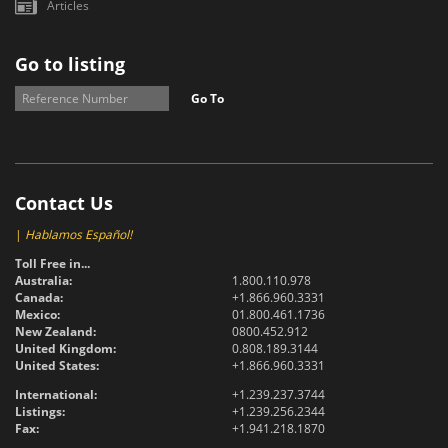
Articles
Go to listing
Go To
Contact Us
|
Hablamos Español!
Toll Free in...
Australia:
1.800.110.978
Canada:
+1.866.960.3331
Mexico:
01.800.461.1736
New Zealand:
0800.452.912
United Kingdom:
0.808.189.3144
United States:
+1.866.960.3331
International:
+1.239.237.3744
Listings:
+1.239.256.2344
Fax:
+1.941.218.1870