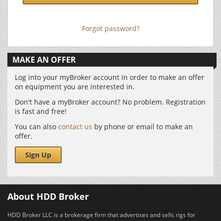
Forgot password?
MAKE AN OFFER
Log into your myBroker account in order to make an offer
on equipment you are interested in.
Don't have a myBroker account? No problem. Registration
is fast and free!
You can also
contact us
by phone or email to make an
offer.
Sign Up
About HDD Broker
HDD Broker LLC is a brokerage firm that advertises and sells rigs for