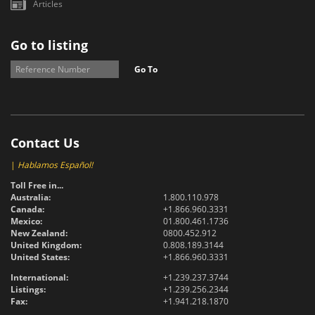
Articles
Go to listing
Go To
Contact Us
|
Hablamos Español!
Toll Free in...
Australia:
1.800.110.978
Canada:
+1.866.960.3331
Mexico:
01.800.461.1736
New Zealand:
0800.452.912
United Kingdom:
0.808.189.3144
United States:
+1.866.960.3331
International:
+1.239.237.3744
Listings:
+1.239.256.2344
Fax:
+1.941.218.1870