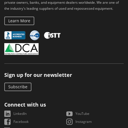
private owners, banks, and equipment dealers worldwide. We are one of
the industry's leading suppliers of used and repossessed equipment.
Learn More
Sign up for our newsletter
Subscribe
Connect with us
LinkedIn
YouTube
Facebook
Instagram