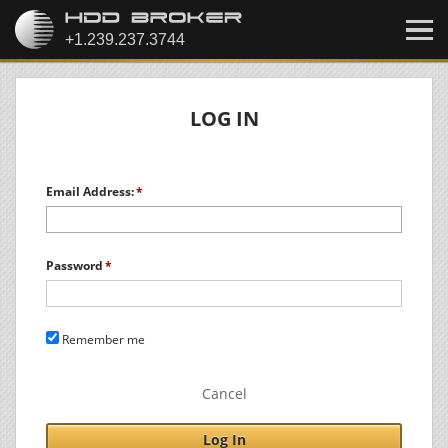
LOG IN
Email Address:
Password
Remember me
Cancel
Log In