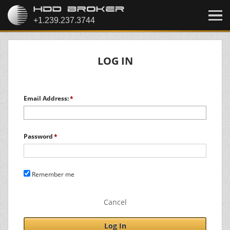
LOG IN
Email Address:
Password
Remember me
Cancel
Log In