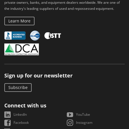
private owners, banks, and equipment dealers worldwide. We are one of
the industry's leading suppliers of used and repossessed equipment.
Learn More
Sign up for our newsletter
Subscribe
Connect with us
LinkedIn
YouTube
Facebook
Instagram