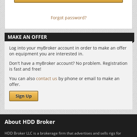
Forgot password?
MAKE AN OFFER
Log into your myBroker account in order to make an offer
on equipment you are interested in.
Don't have a myBroker account? No problem. Registration
is fast and free!
You can also
contact us
by phone or email to make an
offer.
Sign Up
About HDD Broker
HDD Broker LLC is a brokerage firm that advertises and sells rigs for