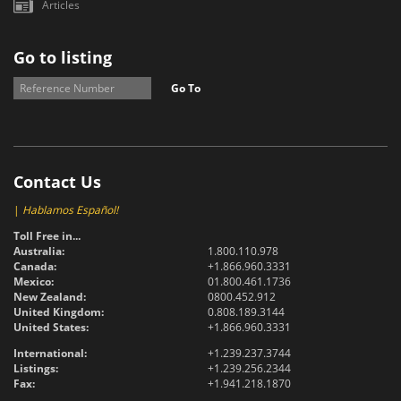
Articles
Go to listing
Go To
Contact Us
|
Hablamos Español!
Toll Free in...
Australia:
1.800.110.978
Canada:
+1.866.960.3331
Mexico:
01.800.461.1736
New Zealand:
0800.452.912
United Kingdom:
0.808.189.3144
United States:
+1.866.960.3331
International:
+1.239.237.3744
Listings:
+1.239.256.2344
Fax:
+1.941.218.1870