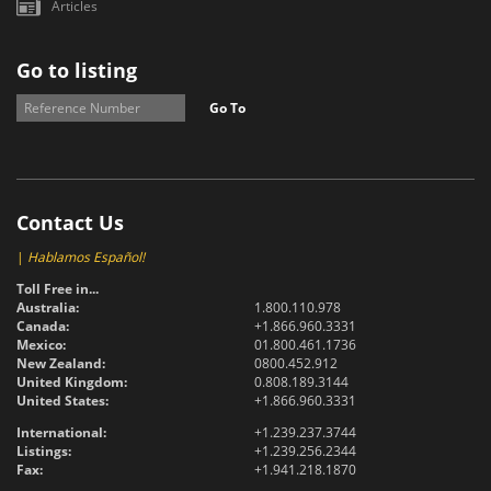
Articles
Go to listing
Go To
Contact Us
|
Hablamos Español!
Toll Free in...
Australia:
1.800.110.978
Canada:
+1.866.960.3331
Mexico:
01.800.461.1736
New Zealand:
0800.452.912
United Kingdom:
0.808.189.3144
United States:
+1.866.960.3331
International:
+1.239.237.3744
Listings:
+1.239.256.2344
Fax:
+1.941.218.1870