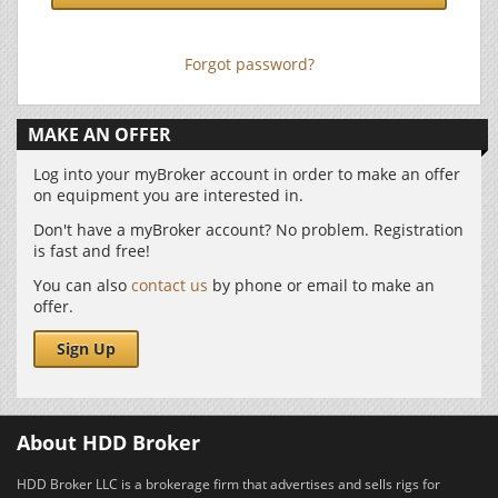
Forgot password?
MAKE AN OFFER
Log into your myBroker account in order to make an offer
on equipment you are interested in.
Don't have a myBroker account? No problem. Registration
is fast and free!
You can also
contact us
by phone or email to make an
offer.
Sign Up
About HDD Broker
HDD Broker LLC is a brokerage firm that advertises and sells rigs for