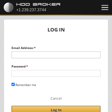
LOG IN
Email Address:
Password
Remember me
Cancel
Log In