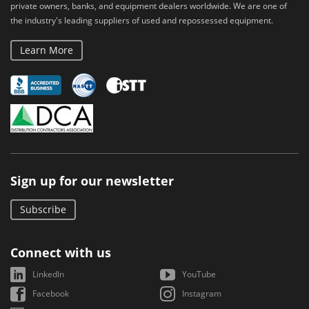
private owners, banks, and equipment dealers worldwide. We are one of
the industry's leading suppliers of used and repossessed equipment.
Learn More
Sign up for our newsletter
Subscribe
Connect with us
LinkedIn
YouTube
Facebook
Instagram