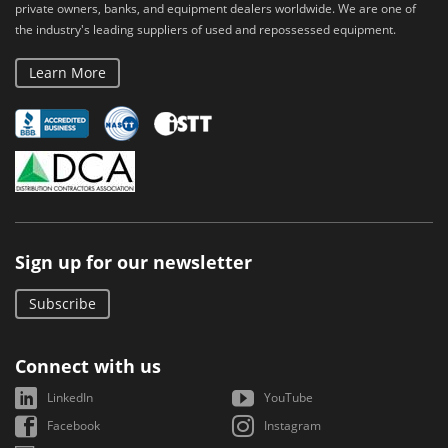
private owners, banks, and equipment dealers worldwide. We are one of
the industry's leading suppliers of used and repossessed equipment.
Learn More
Sign up for our newsletter
Subscribe
Connect with us
LinkedIn
YouTube
Facebook
Instagram