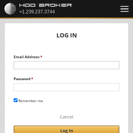
LOG IN
Email Address:
Password
Remember me
Cancel
Log In