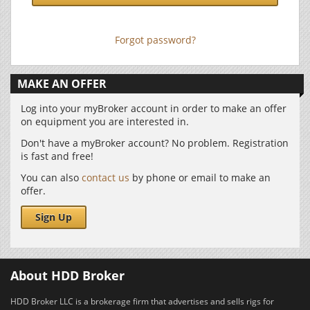
Forgot password?
MAKE AN OFFER
Log into your myBroker account in order to make an offer
on equipment you are interested in.
Don't have a myBroker account? No problem. Registration
is fast and free!
You can also
contact us
by phone or email to make an
offer.
Sign Up
About HDD Broker
HDD Broker LLC is a brokerage firm that advertises and sells rigs for