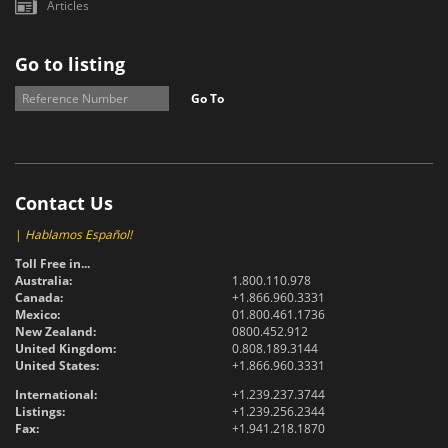
Articles
Go to listing
Go To
Contact Us
|
Hablamos Español!
Toll Free in...
Australia:
1.800.110.978
Canada:
+1.866.960.3331
Mexico:
01.800.461.1736
New Zealand:
0800.452.912
United Kingdom:
0.808.189.3144
United States:
+1.866.960.3331
International:
+1.239.237.3744
Listings:
+1.239.256.2344
Fax:
+1.941.218.1870