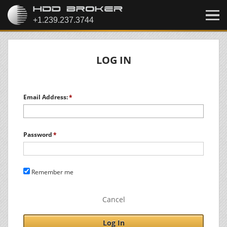
LOG IN
Email Address:
Password
Remember me
Cancel
Log In