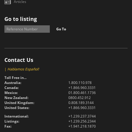
Articles
Go to listing
Go To
Contact Us
|
Hablamos Español!
Toll Free in...
Australia:
1.800.110.978
Canada:
+1.866.960.3331
Mexico:
01.800.461.1736
New Zealand:
0800.452.912
United Kingdom:
0.808.189.3144
United States:
+1.866.960.3331
International:
+1.239.237.3744
Listings:
+1.239.256.2344
Fax:
+1.941.218.1870