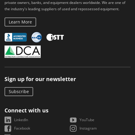
private owners, banks, and equipment dealers worldwide. We are one of
the industry's leading suppliers of used and repossessed equipment.
Learn More
Sign up for our newsletter
Subscribe
Connect with us
LinkedIn
YouTube
Facebook
Instagram