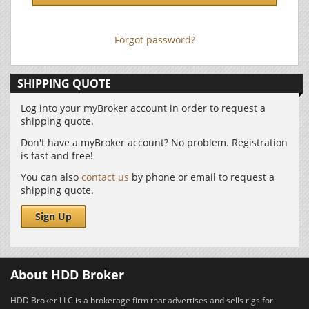
Forgot password?
SHIPPING QUOTE
Log into your myBroker account in order to request a
shipping quote.
Don't have a myBroker account? No problem. Registration
is fast and free!
You can also
contact us
by phone or email to request a
shipping quote.
Sign Up
About HDD Broker
HDD Broker LLC is a brokerage firm that advertises and sells rigs for