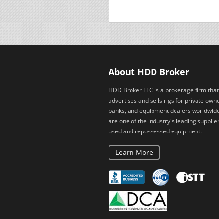
About HDD Broker
HDD Broker LLC is a brokerage firm that
advertises and sells rigs for private owne
banks, and equipment dealers worldwid
are one of the industry's leading supplier
used and repossessed equipment.
Learn More