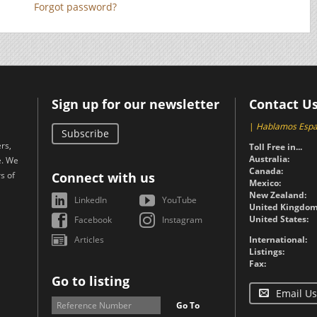
Forgot password?
Sign up for our newsletter
Contact U
|
Hablamos Espa
Subscribe
rs,
Toll Free in...
Australia:
e. We
Canada:
s of
Connect with us
Mexico:
New Zealand:
LinkedIn
YouTube
United Kingdom
United States:
Facebook
Instagram
Articles
International:
Listings:
Fax:
Go to listing
Email Us
Go To