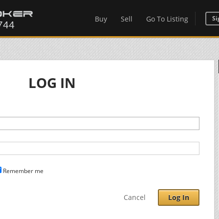
Buy
Sell
Go To Listing
Si
LOG IN
Remember me
Cancel
Log In