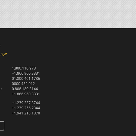
s
ñol!
1.800.110.978
+1.866.960.3331
01.800.461.1736
0800.452.912
:
0.808.189.3144
+1.866.960.3331
+1.239.237.3744
+1.239.256.2344
+1.941.218.1870