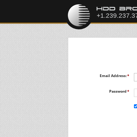
Email Address:
Password