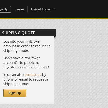
gn Up
Log in
United States
SHIPPING QUOTE
Log into your myBroker
account in order to request a
shipping quote.
Don't have a myBroker
account? No problem.
Registration is fast and free!
You can also
contact us
by
phone or email to request a
shipping quote.
Sign Up