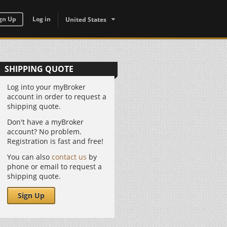
gn Up
Log in
United States
SHIPPING QUOTE
Log into your myBroker
account in order to request a
shipping quote.
Don't have a myBroker
account? No problem.
Registration is fast and free!
You can also
contact us
by
phone or email to request a
shipping quote.
Sign Up