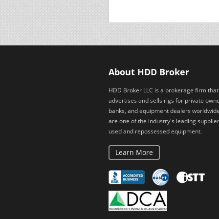
About HDD Broker
HDD Broker LLC is a brokerage firm that
advertises and sells rigs for private owne
banks, and equipment dealers worldwid
are one of the industry's leading supplier
used and repossessed equipment.
Learn More