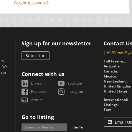
Forgot password?
Sign up for our newsletter
Contact U
|
Hablamos Espa
Subscribe
rs,
Toll Free in...
Australia:
e. We
Canada:
s of
Connect with us
Mexico:
New Zealand:
LinkedIn
YouTube
United Kingdom
United States:
Facebook
Instagram
Articles
International:
Listings:
Fax:
Go to listing
Email Us
Go To