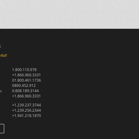
s
ñol!
1.800.110.978
+1.866.960.3331
01.800.461.1736
0800.452.912
:
0.808.189.3144
+1.866.960.3331
+1.239.237.3744
+1.239.256.2344
+1.941.218.1870