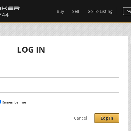
Buy
Sell
Go To Listing
Si
LOG IN
Remember me
Cancel
Log In