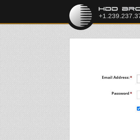
Email Address:
Password