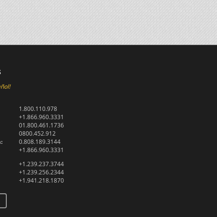
s
ñol!
1.800.110.978
+1.866.960.3331
01.800.461.1736
0800.452.912
:
0.808.189.3144
+1.866.960.3331
+1.239.237.3744
+1.239.256.2344
+1.941.218.1870