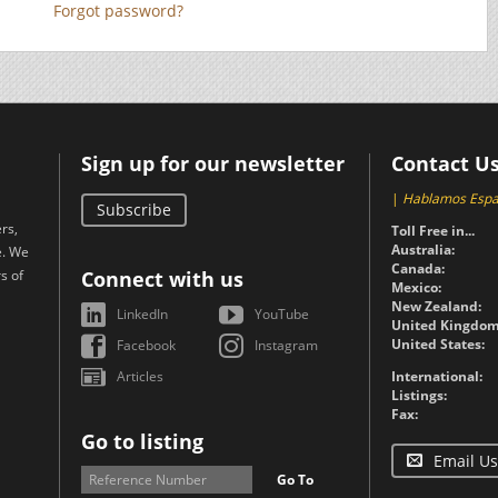
Forgot password?
Sign up for our newsletter
Contact U
|
Hablamos Espa
Subscribe
rs,
Toll Free in...
Australia:
e. We
Canada:
s of
Connect with us
Mexico:
New Zealand:
LinkedIn
YouTube
United Kingdom
United States:
Facebook
Instagram
Articles
International:
Listings:
Fax:
Go to listing
Email Us
Go To