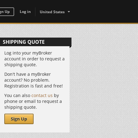
gn Up
Log in
United States
SHIPPING QUOTE
Log into your myBroker
account in order to request a
shipping quote.
Don't have a myBroker
account? No problem.
Registration is fast and free!
You can also
contact us
by
phone or email to request a
shipping quote.
Sign Up