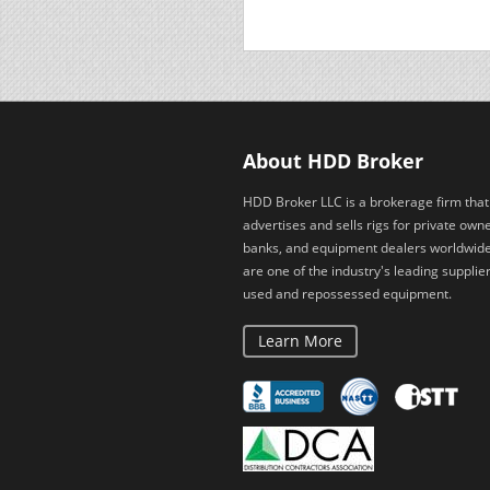
About HDD Broker
HDD Broker LLC is a brokerage firm that
advertises and sells rigs for private owne
banks, and equipment dealers worldwid
are one of the industry's leading supplier
used and repossessed equipment.
Learn More