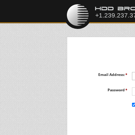
Email Address:
Password