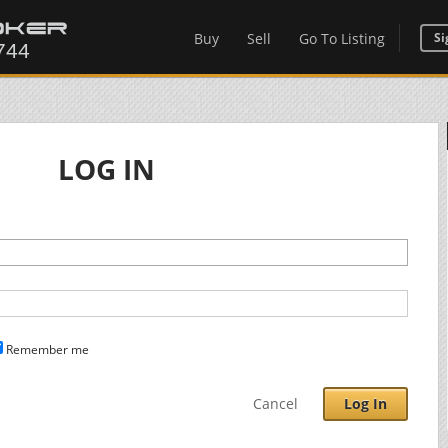
Buy
Sell
Go To Listing
Si
LOG IN
Remember me
Cancel
Log In