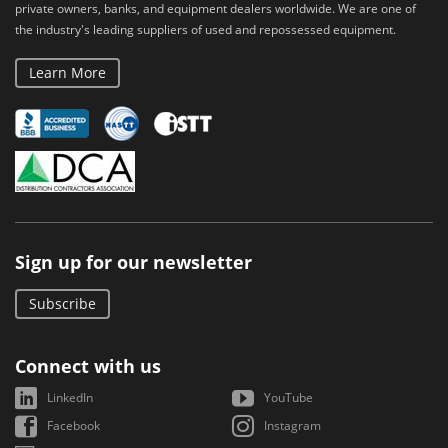
private owners, banks, and equipment dealers worldwide. We are one of
the industry's leading suppliers of used and repossessed equipment.
Learn More
Sign up for our newsletter
Subscribe
Connect with us
LinkedIn
YouTube
Facebook
Instagram