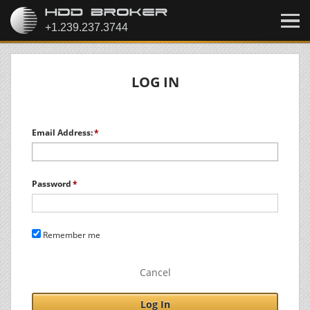
LOG IN
Email Address:
Password
Remember me
Cancel
Log In