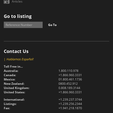
Articles
Go to listing
Go To
Contact Us
|
Hablamos Español!
Toll Free in...
Australia:
1.800.110.978
Canada:
+1.866.960.3331
Mexico:
01.800.461.1736
New Zealand:
0800.452.912
United Kingdom:
0.808.189.3144
United States:
+1.866.960.3331
International:
+1.239.237.3744
Listings:
+1.239.256.2344
Fax:
+1.941.218.1870