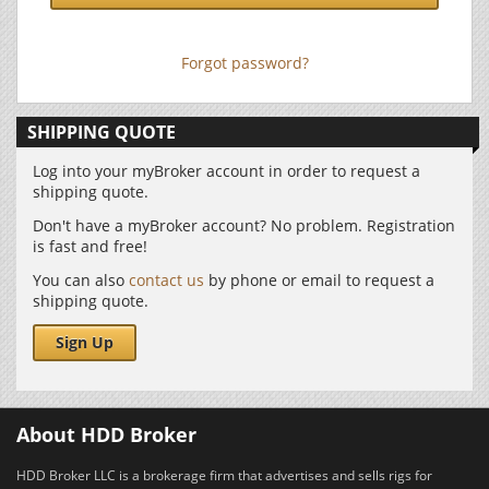
Forgot password?
SHIPPING QUOTE
Log into your myBroker account in order to request a
shipping quote.
Don't have a myBroker account? No problem. Registration
is fast and free!
You can also
contact us
by phone or email to request a
shipping quote.
Sign Up
About HDD Broker
HDD Broker LLC is a brokerage firm that advertises and sells rigs for