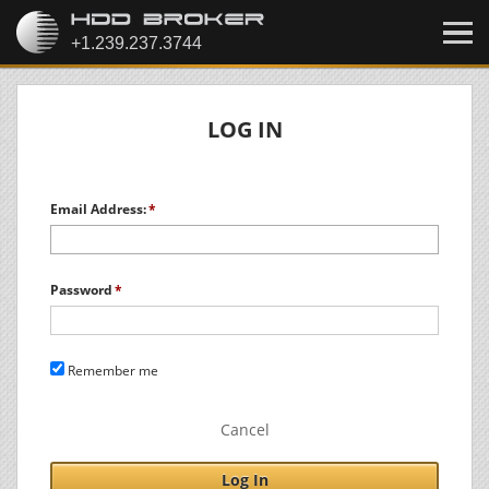
LOG IN
Email Address:
Password
Remember me
Cancel
Log In