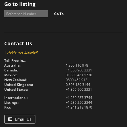
Go to listing
Go To
Contact Us
|
Hablamos Español!
Toll Free in...
Australia:
1.800.110.978
Canada:
+1.866.960.3331
Mexico:
01.800.461.1736
New Zealand:
0800.452.912
United Kingdom:
0.808.189.3144
United States:
+1.866.960.3331
International:
+1.239.237.3744
Listings:
+1.239.256.2344
Fax:
+1.941.218.1870
Email Us