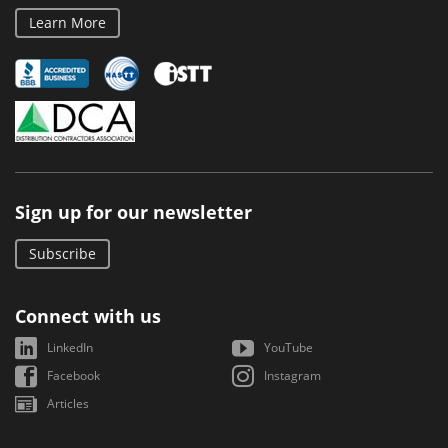
Learn More
Sign up for our newsletter
Subscribe
Connect with us
LinkedIn
YouTube
Facebook
Instagram
Articles