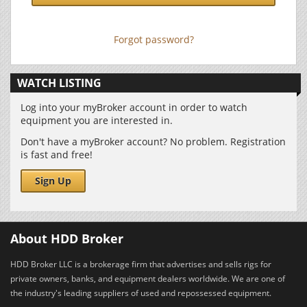
Forgot password?
WATCH LISTING
Log into your myBroker account in order to watch
equipment you are interested in.
Don't have a myBroker account? No problem. Registration
is fast and free!
Sign Up
About HDD Broker
HDD Broker LLC is a brokerage firm that advertises and sells rigs for
private owners, banks, and equipment dealers worldwide. We are one of
the industry's leading suppliers of used and repossessed equipment.