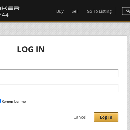
Buy
Sell
Go To Listing
Si
LOG IN
Remember me
Cancel
Log In