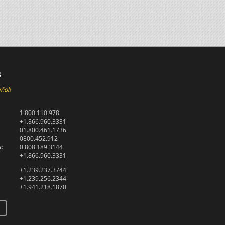
s
ñol!
1.800.110.978
+1.866.960.3331
01.800.461.1736
0800.452.912
:
0.808.189.3144
+1.866.960.3331
+1.239.237.3744
+1.239.256.2344
+1.941.218.1870