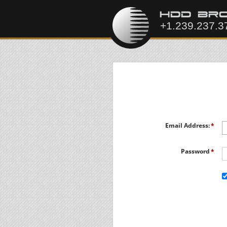
Email Address:
Password