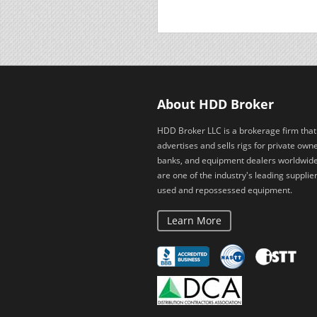
About HDD Broker
HDD Broker LLC is a brokerage firm that
advertises and sells rigs for private owne
banks, and equipment dealers worldwid
are one of the industry's leading supplier
used and repossessed equipment.
Learn More