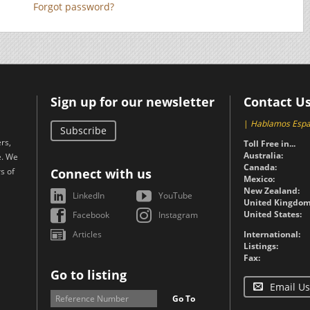
Forgot password?
Sign up for our newsletter
Contact U
|
Hablamos Espa
Subscribe
rs,
Toll Free in...
Australia:
e. We
Canada:
s of
Connect with us
Mexico:
New Zealand:
LinkedIn
YouTube
United Kingdom
United States:
Facebook
Instagram
Articles
International:
Listings:
Fax:
Go to listing
Email Us
Go To