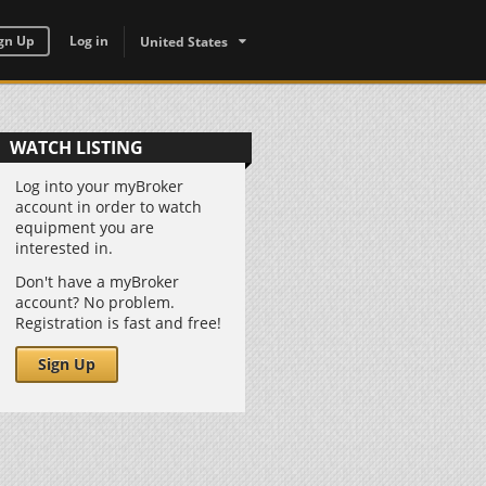
gn Up
Log in
United States
WATCH LISTING
Log into your myBroker
account in order to watch
equipment you are
interested in.
Don't have a myBroker
account? No problem.
Registration is fast and free!
Sign Up