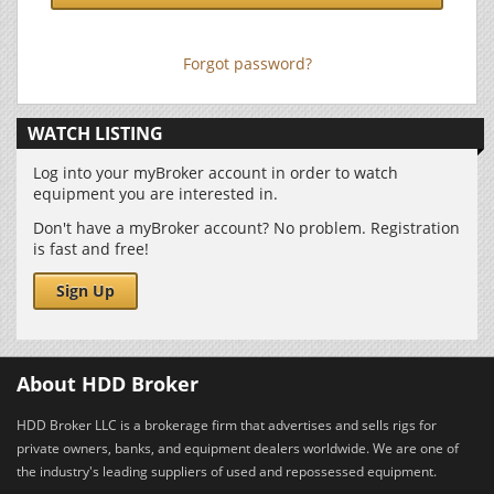
Forgot password?
WATCH LISTING
Log into your myBroker account in order to watch
equipment you are interested in.
Don't have a myBroker account? No problem. Registration
is fast and free!
Sign Up
About HDD Broker
HDD Broker LLC is a brokerage firm that advertises and sells rigs for
private owners, banks, and equipment dealers worldwide. We are one of
the industry's leading suppliers of used and repossessed equipment.