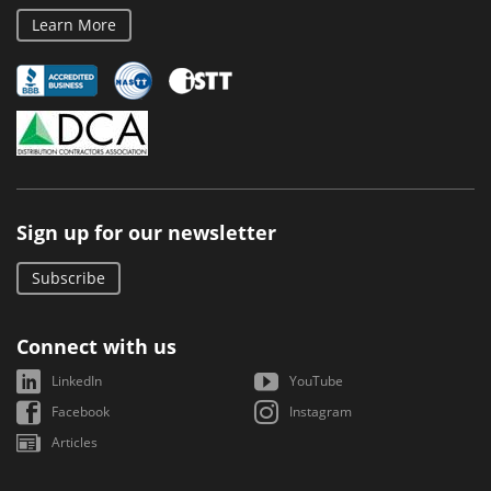
Learn More
Sign up for our newsletter
Subscribe
Connect with us
LinkedIn
YouTube
Facebook
Instagram
Articles