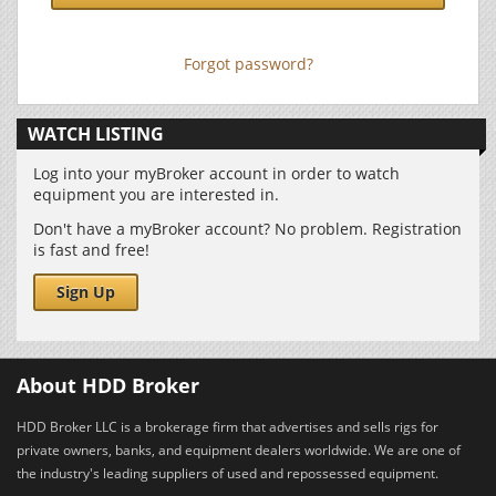
Forgot password?
WATCH LISTING
Log into your myBroker account in order to watch
equipment you are interested in.
Don't have a myBroker account? No problem. Registration
is fast and free!
Sign Up
About HDD Broker
HDD Broker LLC is a brokerage firm that advertises and sells rigs for
private owners, banks, and equipment dealers worldwide. We are one of
the industry's leading suppliers of used and repossessed equipment.