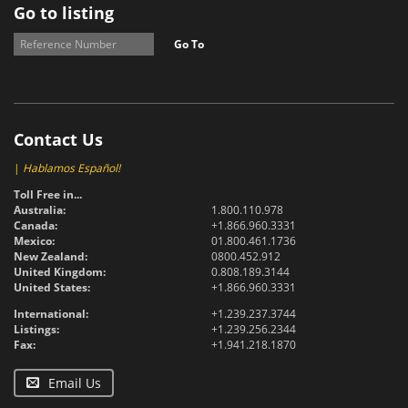
Go to listing
Go To
Contact Us
|
Hablamos Español!
Toll Free in...
Australia:
1.800.110.978
Canada:
+1.866.960.3331
Mexico:
01.800.461.1736
New Zealand:
0800.452.912
United Kingdom:
0.808.189.3144
United States:
+1.866.960.3331
International:
+1.239.237.3744
Listings:
+1.239.256.2344
Fax:
+1.941.218.1870
Email Us