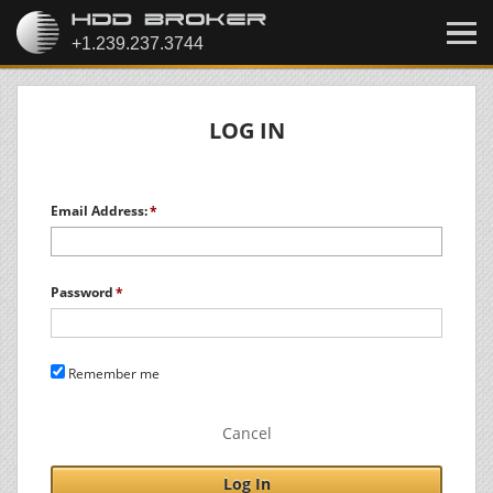
LOG IN
Email Address:
Password
Remember me
Cancel
Log In