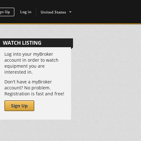
gn Up
Log in
United States
WATCH LISTING
Log into your myBroker
account in order to watch
equipment you are
interested in.
Don't have a myBroker
account? No problem.
Registration is fast and free!
Sign Up