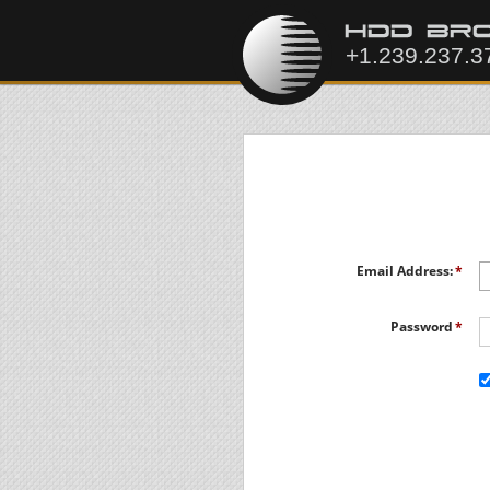
Email Address:
Password