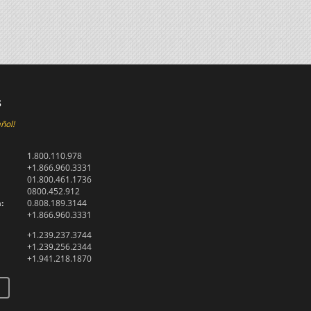
s
ñol!
1.800.110.978
+1.866.960.3331
01.800.461.1736
0800.452.912
:
0.808.189.3144
+1.866.960.3331
+1.239.237.3744
+1.239.256.2344
+1.941.218.1870