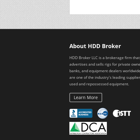
About HDD Broker
HDD Broker LLC is a brokerage firm that
advertises and sells rigs for private owne
banks, and equipment dealers worldwid
are one of the industry's leading supplier
used and repossessed equipment.
Learn More