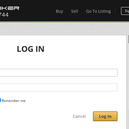
Buy
Sell
Go To Listing
Si
LOG IN
Remember me
Cancel
Log In