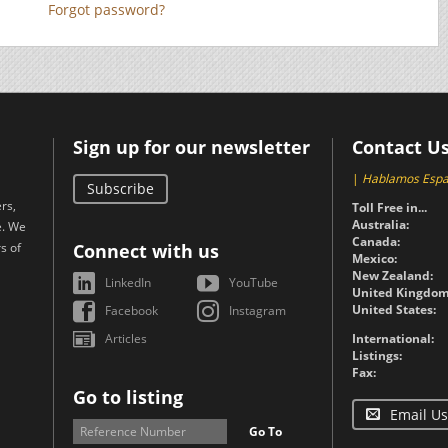
Forgot password?
Sign up for our newsletter
Contact U
|
Hablamos Espa
Subscribe
rs,
Toll Free in...
Australia:
e. We
Canada:
s of
Connect with us
Mexico:
New Zealand:
LinkedIn
YouTube
United Kingdom
United States:
Facebook
Instagram
Articles
International:
Listings:
Fax:
Go to listing
Email Us
Go To