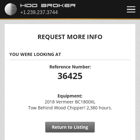
REQUEST MORE INFO
YOU WERE LOOKING AT
Reference Number:
36425
Equipment:
2018 Vermeer BC1800XL
Tow Behind Wood Chipper! 2,380 hours.
Return to Listing