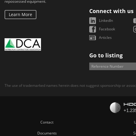
repossessed equipment.
Connect with us
Learn More
LinkedIn
Facebook
Articles
Go to listing
The use of trademarked names herein does not suggest sponsorship or associ
Contact
U
Documents
S