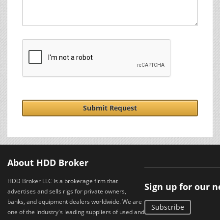
Submit Request
About HDD Broker
HDD Broker LLC is a brokerage firm that
Sign up for our 
advertises and sells rigs for private owners,
banks, and equipment dealers worldwide. We are
Subscribe
one of the industry's leading suppliers of used and