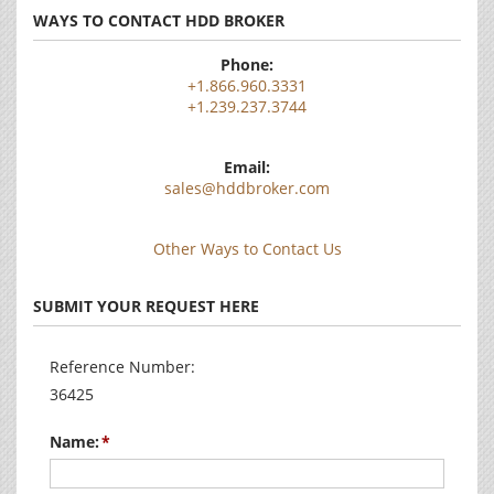
WAYS TO CONTACT HDD BROKER
Phone:
+1.866.960.3331
+1.239.237.3744
Email:
sales@hddbroker.com
Other Ways to Contact Us
SUBMIT YOUR REQUEST HERE
Reference Number:
36425
Name: