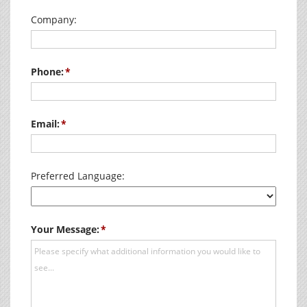
Company:
Phone:
Email:
Preferred Language:
Your Message: