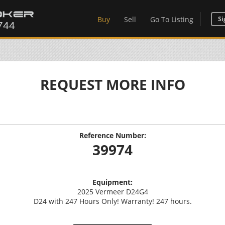
Buy
Sell
Go To Listing
Si
REQUEST MORE INFO
Reference Number:
39974
Equipment:
2025 Vermeer D24G4
D24 with 247 Hours Only! Warranty! 247 hours.