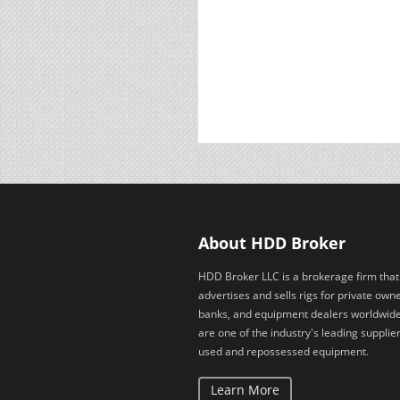
About HDD Broker
HDD Broker LLC is a brokerage firm that
advertises and sells rigs for private owne
banks, and equipment dealers worldwid
are one of the industry's leading supplier
used and repossessed equipment.
Learn More