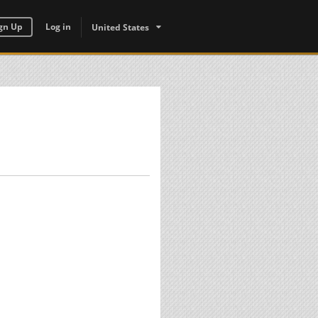
gn Up
Log in
United States