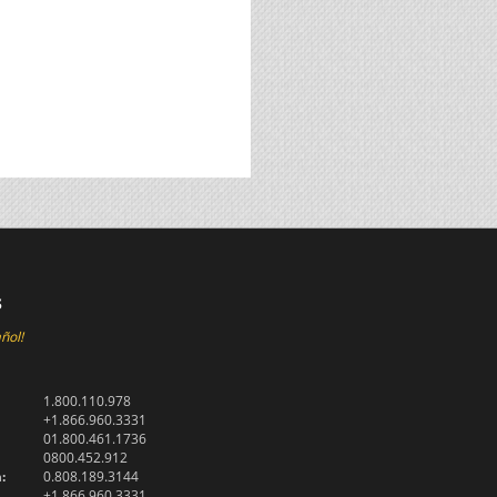
s
ñol!
1.800.110.978
+1.866.960.3331
01.800.461.1736
0800.452.912
:
0.808.189.3144
+1.866.960.3331