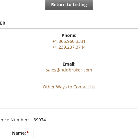
Return to Listing
ER
Phone:
+1.866.960.3331
+1.239.237.3744
Email:
sales@hddbroker.com
Other Ways to Contact Us
rence Number:
39974
Name: