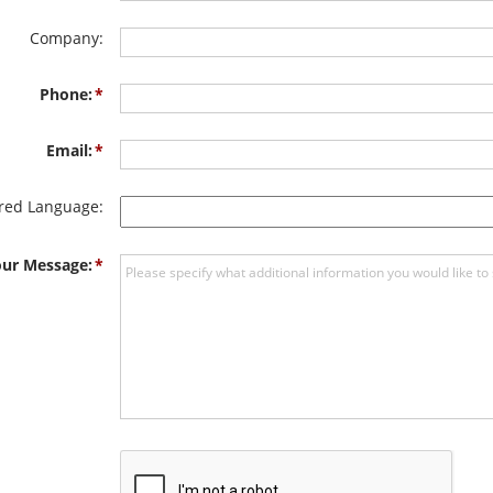
Company:
Phone:
Email:
rred Language:
ur Message: