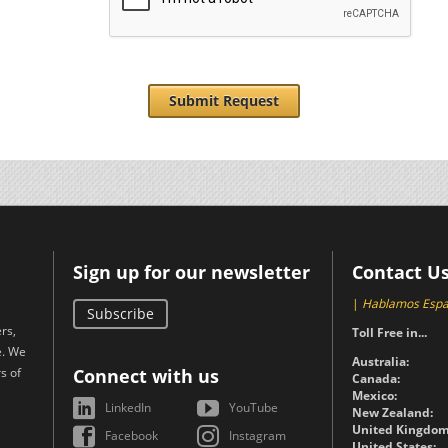
Submit Request
Sign up for our newsletter
Contact U
|
Hablamos Espa
Subscribe
rs,
Toll Free in...
e. We
Australia:
s of
Connect with us
Canada:
Mexico:
LinkedIn
YouTube
New Zealand:
United Kingdom
Facebook
Instagram
United States: