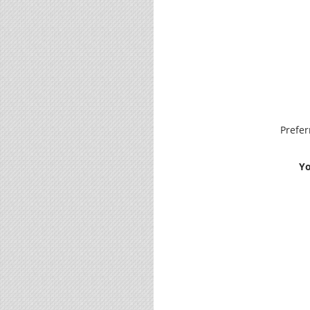
Prefe
Yo