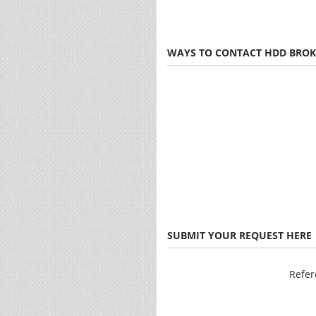
WAYS TO CONTACT HDD BROK
SUBMIT YOUR REQUEST HERE
Refe