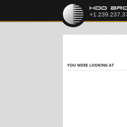
YOU WERE LOOKING AT