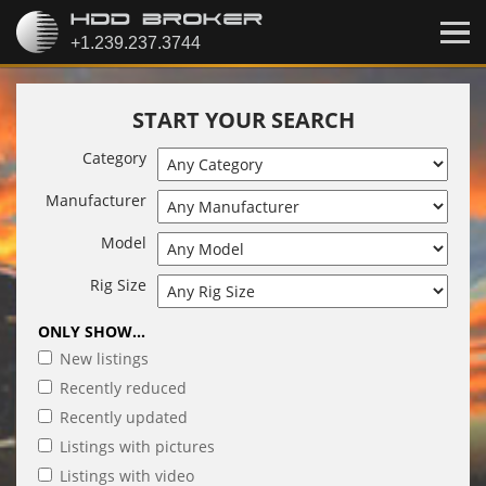
START YOUR SEARCH
Category
Manufacturer
Model
Rig Size
ONLY SHOW...
New listings
Recently reduced
Recently updated
Listings with pictures
Listings with video