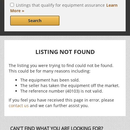
Listings that qualify for equipment assurance
Learn
More »
Search
LISTING NOT FOUND
The listing you were trying to find could not be found.
This could be for many reasons including:
The equipment has been sold.
The seller has taken the equipment off the market.
The reference number (40103) is not valid.
If you feel you have received this page in error, please
contact us
and we can further assist you.
CAN'T FIND WHAT YOU ARE LOOKING FOR?