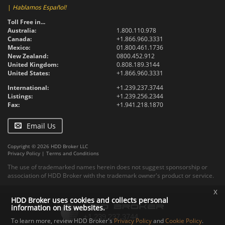
|
Hablamos Español!
Toll Free in...
Australia:
1.800.110.978
Canada:
+1.866.960.3331
Mexico:
01.800.461.1736
New Zealand:
0800.452.912
United Kingdom:
0.808.189.3144
United States:
+1.866.960.3331
International:
+1.239.237.3744
Listings:
+1.239.256.2344
Fax:
+1.941.218.1870
Email Us
Copyright © 2026 HDD Broker LLC
Privacy Policy
|
Terms and Conditions
The use of trademarked names herein does not suggest sponsorship or
association of HDD Broker with the trademark owner's product or service.
x
HDD Broker uses cookies and collects personal
information on its websites.
To learn more, review HDD Broker's
Privacy Policy
and
Cookie Policy
.