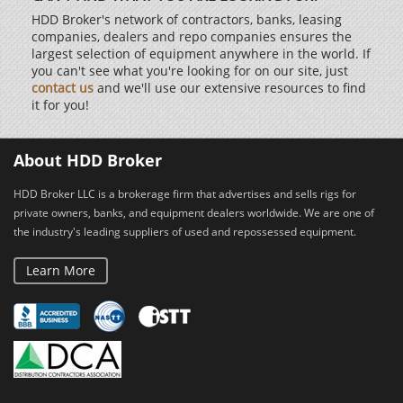
HDD Broker's network of contractors, banks, leasing
companies, dealers and repo companies ensures the
largest selection of equipment anywhere in the world. If
you can't see what you're looking for on our site, just
contact us
and we'll use our extensive resources to find
it for you!
About HDD Broker
HDD Broker LLC is a brokerage firm that advertises and sells rigs for
private owners, banks, and equipment dealers worldwide. We are one of
the industry's leading suppliers of used and repossessed equipment.
Learn More