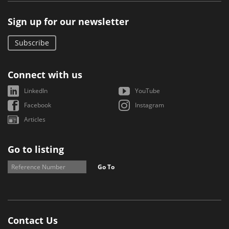
Sign up for our newsletter
Subscribe
Connect with us
LinkedIn
YouTube
Facebook
Instagram
Articles
Go to listing
Go To
Contact Us