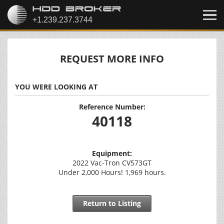
REQUEST MORE INFO
YOU WERE LOOKING AT
Reference Number:
40118
Equipment:
2022 Vac-Tron CV573GT
Under 2,000 Hours! 1,969 hours.
Return to Listing