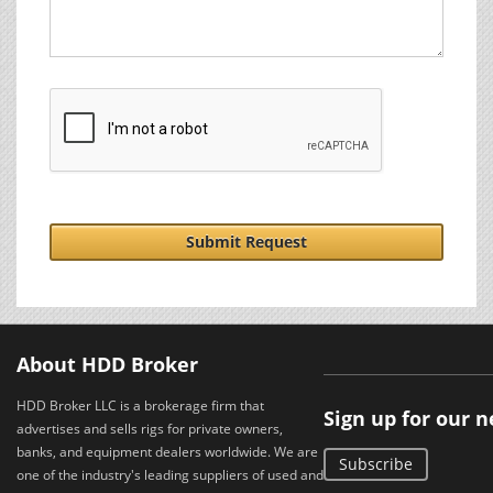
Submit Request
About HDD Broker
HDD Broker LLC is a brokerage firm that
Sign up for our 
advertises and sells rigs for private owners,
banks, and equipment dealers worldwide. We are
Subscribe
one of the industry's leading suppliers of used and