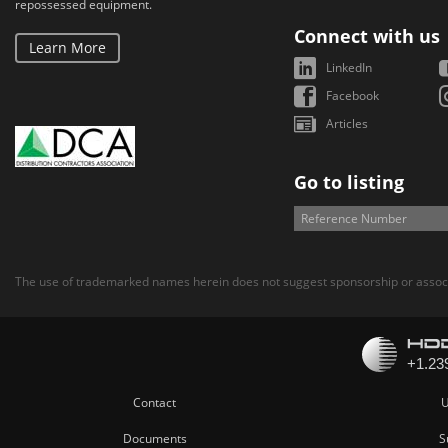
repossessed equipment.
Connect with us
Learn More
LinkedIn
Facebook
Articles
Go to listing
The use of trademarked names herein does not suggest sponsorship or associ
Contact
U
Documents
S