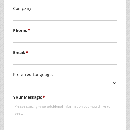
Company:
Phone:
Email:
Preferred Language:
Your Message: