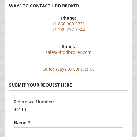
WAYS TO CONTACT HDD BROKER
Phone:
+1.866.960.3331
+1.239.237.3744
Email:
sales@hddbroker.com
Other Ways to Contact Us
SUBMIT YOUR REQUEST HERE
Reference Number:
40118
Name: