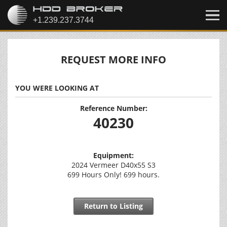
REQUEST MORE INFO
YOU WERE LOOKING AT
Reference Number:
40230
Equipment:
2024 Vermeer D40x55 S3
699 Hours Only! 699 hours.
Return to Listing