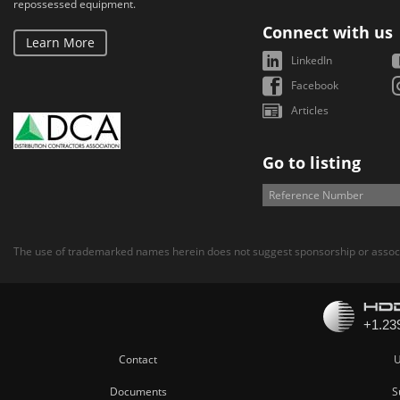
repossessed equipment.
Connect with us
Learn More
LinkedIn
Facebook
Articles
Go to listing
The use of trademarked names herein does not suggest sponsorship or associ
Contact
U
Documents
S