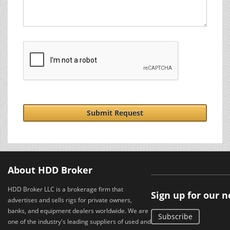
Submit Request
About HDD Broker
HDD Broker LLC is a brokerage firm that
Sign up for our 
advertises and sells rigs for private owners,
banks, and equipment dealers worldwide. We are
Subscribe
one of the industry's leading suppliers of used and