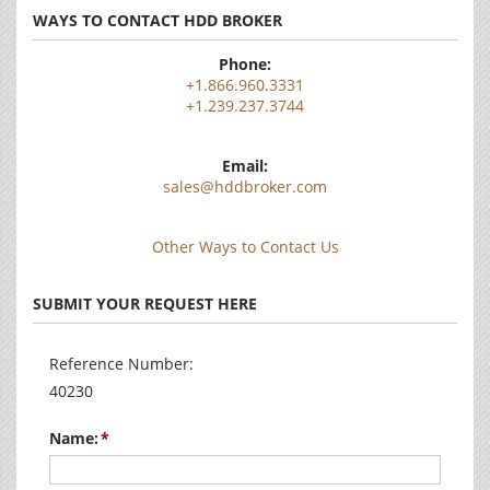
WAYS TO CONTACT HDD BROKER
Phone:
+1.866.960.3331
+1.239.237.3744
Email:
sales@hddbroker.com
Other Ways to Contact Us
SUBMIT YOUR REQUEST HERE
Reference Number:
40230
Name: