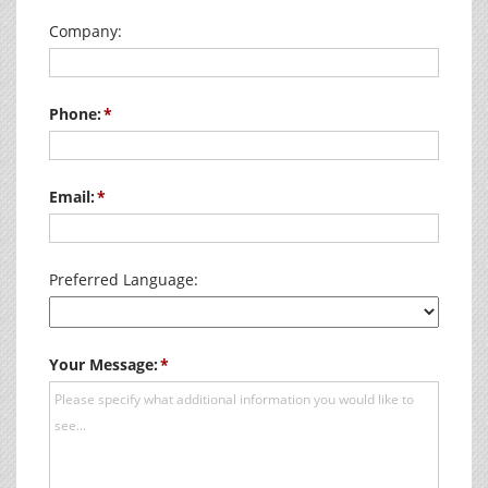
Company:
Phone:
Email:
Preferred Language:
Your Message: