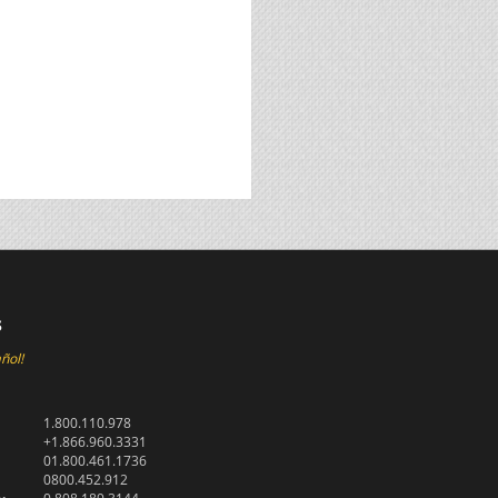
s
ñol!
1.800.110.978
+1.866.960.3331
01.800.461.1736
0800.452.912