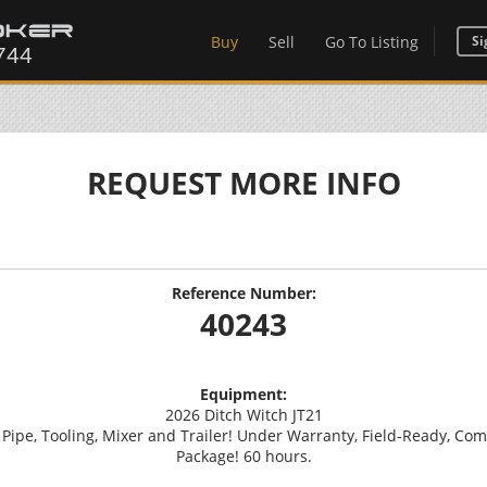
Buy
Sell
Go To Listing
Si
REQUEST MORE INFO
Reference Number:
40243
Equipment:
2026 Ditch Witch JT21
 Pipe, Tooling, Mixer and Trailer! Under Warranty, Field-Ready, Comp
Package! 60 hours.