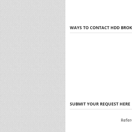
WAYS TO CONTACT HDD BROK
SUBMIT YOUR REQUEST HERE
Refe