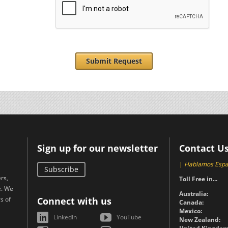
Submit Request
Sign up for our newsletter
Contact U
|
Hablamos Espa
Subscribe
rs,
Toll Free in...
e. We
Australia:
s of
Connect with us
Canada:
Mexico:
LinkedIn
YouTube
New Zealand: