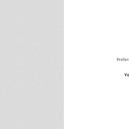
Prefe
Yo