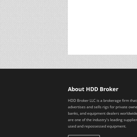
About HDD Broker
HDD Broker LLC is a brokerage firm that
advertises and sells rigs for private owne
banks, and equipment dealers worldwid
are one of the industry's leading supplier
used and repossessed equipment.