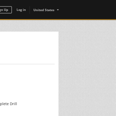
gn Up
Log in
United States
lete Drill