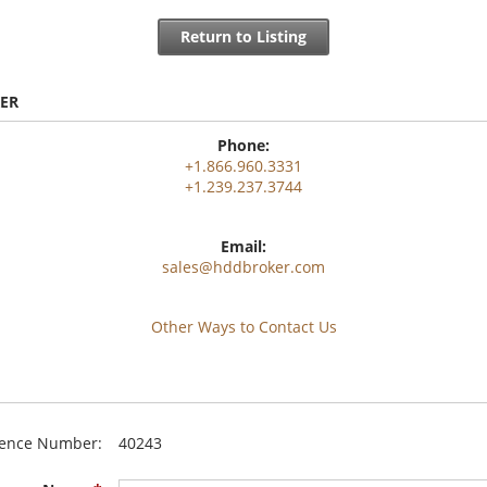
Return to Listing
ER
Phone:
+1.866.960.3331
+1.239.237.3744
Email:
sales@hddbroker.com
Other Ways to Contact Us
rence Number:
40243