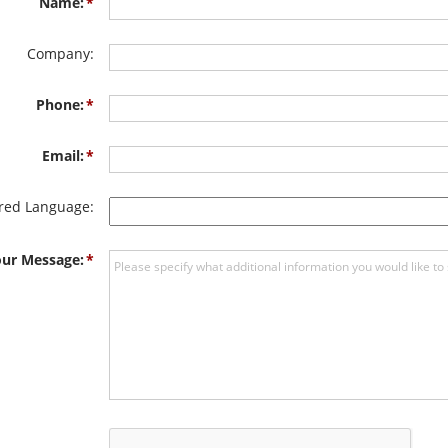
Name:
Company:
Phone:
Email:
rred Language:
ur Message: