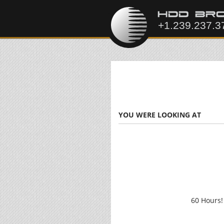
YOU WERE LOOKING AT
60 Hours!