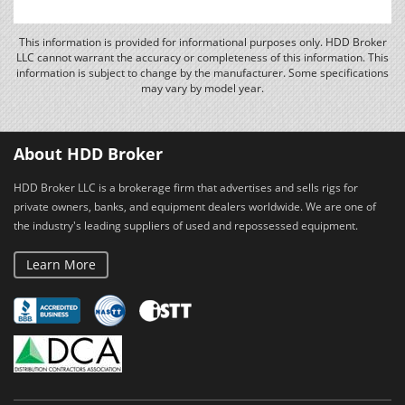
This information is provided for informational purposes only. HDD Broker
LLC cannot warrant the accuracy or completeness of this information. This
information is subject to change by the manufacturer. Some specifications
may vary by model year.
About HDD Broker
HDD Broker LLC is a brokerage firm that advertises and sells rigs for
private owners, banks, and equipment dealers worldwide. We are one of
the industry's leading suppliers of used and repossessed equipment.
Learn More