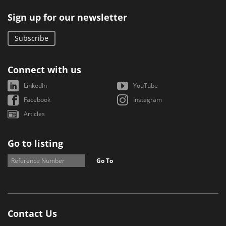
Sign up for our newsletter
Subscribe
Connect with us
LinkedIn
YouTube
Facebook
Instagram
Articles
Go to listing
Go To
Contact Us