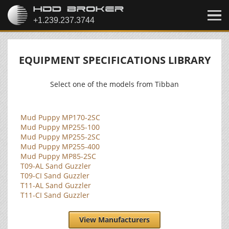
EQUIPMENT SPECIFICATIONS LIBRARY
Select one of the models from Tibban
Mud Puppy MP170-2SC
Mud Puppy MP255-100
Mud Puppy MP255-2SC
Mud Puppy MP255-400
Mud Puppy MP85-2SC
T09-AL Sand Guzzler
T09-CI Sand Guzzler
T11-AL Sand Guzzler
T11-CI Sand Guzzler
View Manufacturers