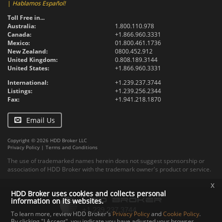
|
Hablamos Español!
Toll Free in...
Australia:
1.800.110.978
Canada:
+1.866.960.3331
Mexico:
01.800.461.1736
New Zealand:
0800.452.912
United Kingdom:
0.808.189.3144
United States:
+1.866.960.3331
International:
+1.239.237.3744
Listings:
+1.239.256.2344
Fax:
+1.941.218.1870
Email Us
Copyright © 2026 HDD Broker LLC
Privacy Policy
|
Terms and Conditions
The use of trademarked names herein does not suggest sponsorship or
association of HDD Broker with the trademark owner's product or service.
x
HDD Broker uses cookies and collects personal
information on its websites.
To learn more, review HDD Broker's
Privacy Policy
and
Cookie Policy
.
By clicking "I Accept", you indicate you have adjusted your browser