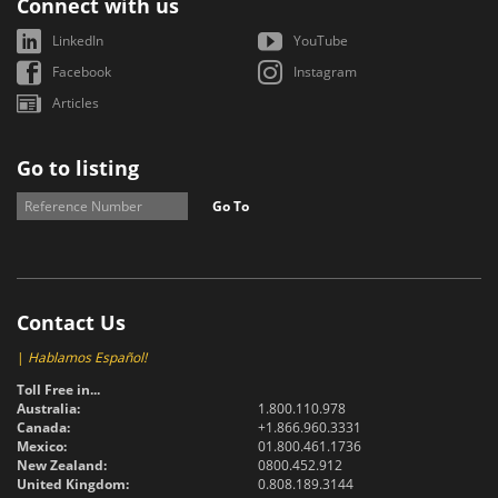
Connect with us
LinkedIn
YouTube
Facebook
Instagram
Articles
Go to listing
Go To
Contact Us
|
Hablamos Español!
Toll Free in...
Australia:
1.800.110.978
Canada:
+1.866.960.3331
Mexico:
01.800.461.1736
New Zealand:
0800.452.912
United Kingdom:
0.808.189.3144