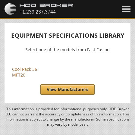
EQUIPMENT SPECIFICATIONS LIBRARY
Select one of the models from Fast Fusion
Cool Pack 36
MFT20
View Manufacturers
This information is provided for informational purposes only. HDD Broker
LLC cannot warrant the accuracy or completeness of this information. This
information is subject to change by the manufacturer. Some specifications
may vary by model year.