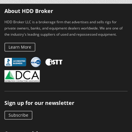
About HDD Broker
HDD Broker LLC is a brokerage firm that advertises and sells rigs for
private owners, banks, and equipment dealers worldwide. We are one of
the industry's leading suppliers of used and repossessed equipment.
Learn More
Sign up for our newsletter
Subscribe