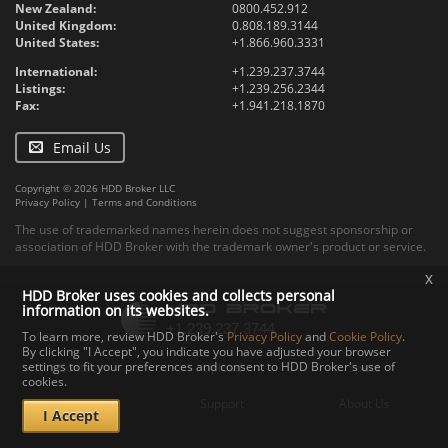
New Zealand:
0800.452.912
United Kingdom:
0.808.189.3144
United States:
+1.866.960.3331
International:
+1.239.237.3744
Listings:
+1.239.256.2344
Fax:
+1.941.218.1870
Email Us
Copyright © 2026 HDD Broker LLC
Privacy Policy
|
Terms and Conditions
The use of trademarked names herein does not suggest sponsorship or
association of HDD Broker with the trademark owner's product or service.
x
HDD Broker uses cookies and collects personal
information on its websites.
To learn more, review HDD Broker's
Privacy Policy
and
Cookie Policy
.
By clicking "I Accept", you indicate you have adjusted your browser
settings to fit your preferences and consent to HDD Broker's use of
Contact
Upload
Specs
cookies.
Documents
Support
About Us
I Accept