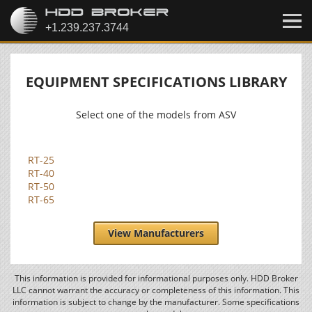
EQUIPMENT SPECIFICATIONS LIBRARY
Select one of the models from ASV
RT-25
RT-40
RT-50
RT-65
View Manufacturers
This information is provided for informational purposes only. HDD Broker
LLC cannot warrant the accuracy or completeness of this information. This
information is subject to change by the manufacturer. Some specifications