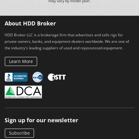
may vary by model year.
About HDD Broker
HDD Broker LLC is a brokerage firm that advertises and sells rigs for
private owners, banks, and equipment dealers worldwide. We are one of
the industry's leading suppliers of used and repossessed equipment.
Learn More
Sign up for our newsletter
Subscribe