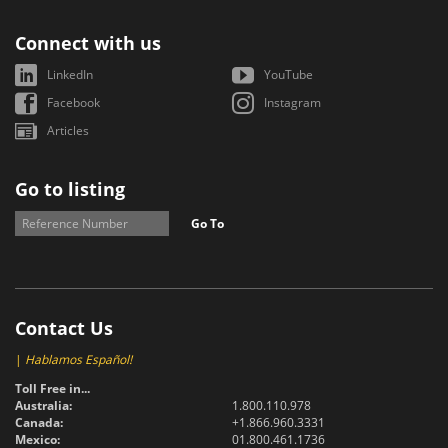
Connect with us
LinkedIn
YouTube
Facebook
Instagram
Articles
Go to listing
Go To
Contact Us
|
Hablamos Español!
Toll Free in...
Australia:
1.800.110.978
Canada:
+1.866.960.3331
Mexico:
01.800.461.1736