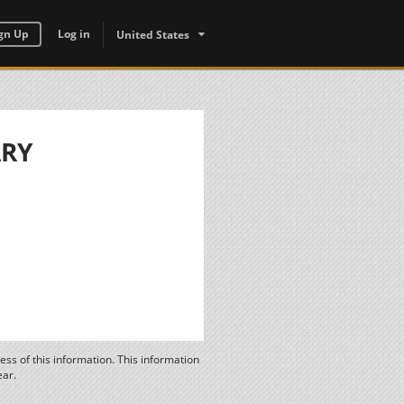
gn Up
Log in
United States
ARY
ss of this information. This information
ear.