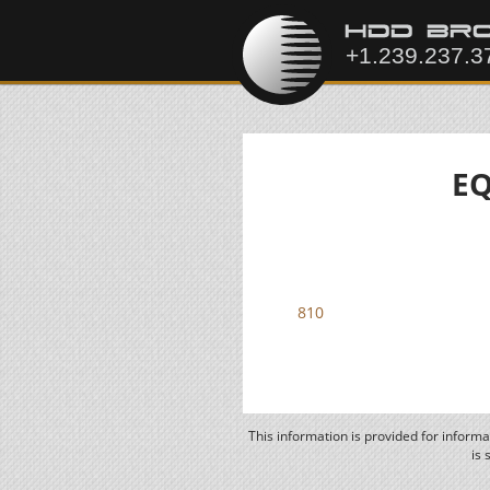
EQ
810
This information is provided for inform
is 