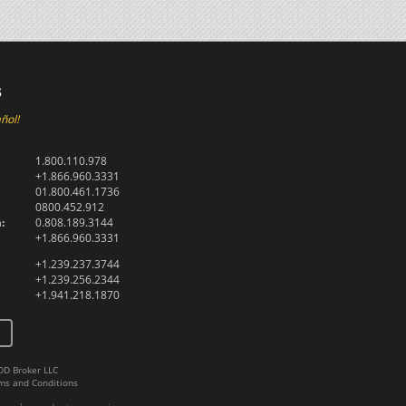
s
ñol!
1.800.110.978
+1.866.960.3331
01.800.461.1736
0800.452.912
:
0.808.189.3144
+1.866.960.3331
+1.239.237.3744
+1.239.256.2344
+1.941.218.1870
DD Broker LLC
ms and Conditions