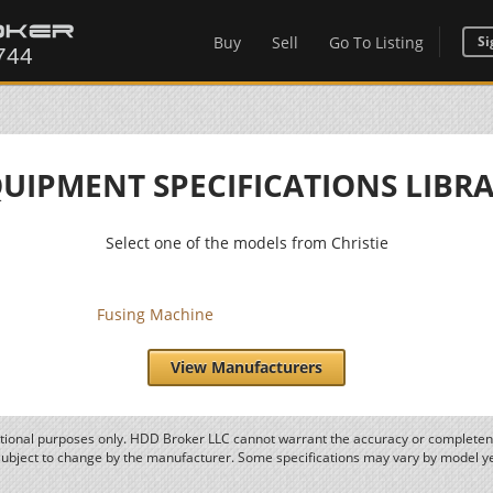
Buy
Sell
Go To Listing
Si
UIPMENT SPECIFICATIONS LIBR
Select one of the models from Christie
Fusing Machine
View Manufacturers
ational purposes only. HDD Broker LLC cannot warrant the accuracy or completene
subject to change by the manufacturer. Some specifications may vary by model y