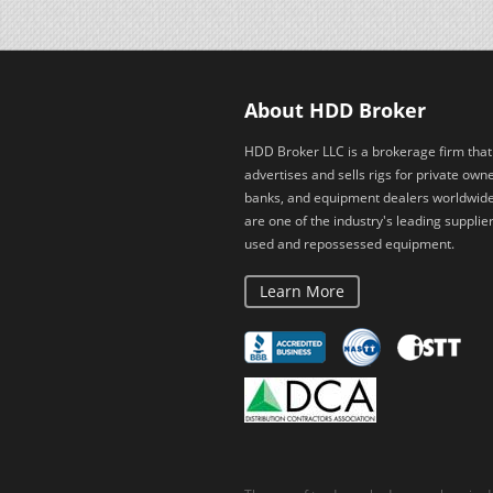
About HDD Broker
HDD Broker LLC is a brokerage firm that
advertises and sells rigs for private owne
banks, and equipment dealers worldwid
are one of the industry's leading supplier
used and repossessed equipment.
Learn More