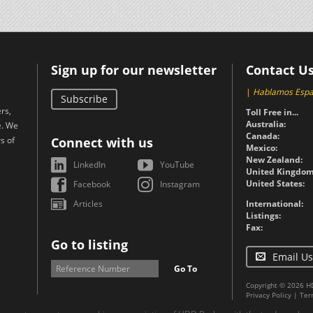
Sign up for our newsletter
Contact U
|
Hablamos Espa
Subscribe
rs,
Toll Free in...
Australia:
e. We
Canada:
s of
Connect with us
Mexico:
New Zealand:
LinkedIn
YouTube
United Kingdom
United States:
Facebook
Instagram
Articles
International:
Listings:
Fax:
Go to listing
Email Us
Go To
Copyright © 2026 H
Privacy Policy
|
Ter