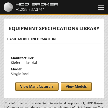
EQUIPMENT SPECIFICATIONS LIBRARY
BASIC MODEL INFORMATION
Manufacturer:
Kiefer Industrial
Model:
Single Reel
View Manufacturers
View Models
This information is provided for informational purposes only. HDD Broker
LLC cannot warrant the accuracy or completeness of this information. This