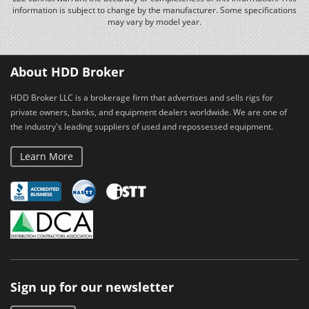
information is subject to change by the manufacturer. Some specifications
may vary by model year.
About HDD Broker
HDD Broker LLC is a brokerage firm that advertises and sells rigs for
private owners, banks, and equipment dealers worldwide. We are one of
the industry's leading suppliers of used and repossessed equipment.
Learn More
Sign up for our newsletter