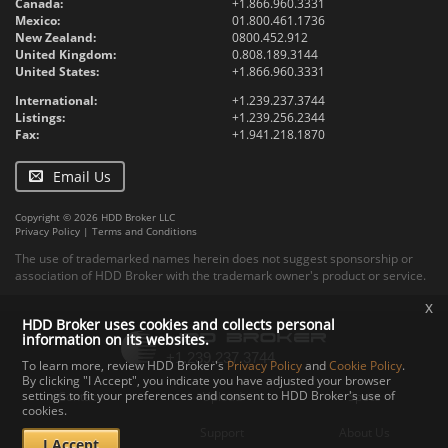
Canada:
+1.866.960.3331
Mexico:
01.800.461.1736
New Zealand:
0800.452.912
United Kingdom:
0.808.189.3144
United States:
+1.866.960.3331
International:
+1.239.237.3744
Listings:
+1.239.256.2344
Fax:
+1.941.218.1870
Email Us
Copyright © 2026 HDD Broker LLC
Privacy Policy
|
Terms and Conditions
The use of trademarked names herein does not suggest sponsorship or
association of HDD Broker with the trademark owner's product or service.
x
HDD Broker uses cookies and collects personal
information on its websites.
To learn more, review HDD Broker's
Privacy Policy
and
Cookie Policy
.
By clicking "I Accept", you indicate you have adjusted your browser
settings to fit your preferences and consent to HDD Broker's use of
Contact
Upload
Specs
cookies.
Documents
Support
About Us
I Accept