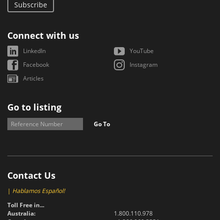
Subscribe
Connect with us
LinkedIn
YouTube
Facebook
Instagram
Articles
Go to listing
Go To
Contact Us
|
Hablamos Español!
Toll Free in...
Australia:
1.800.110.978