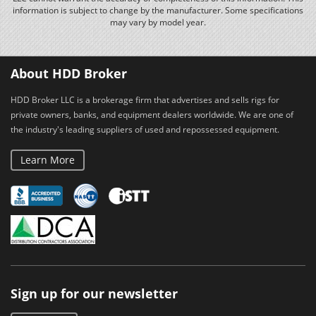
information is subject to change by the manufacturer. Some specifications
may vary by model year.
About HDD Broker
HDD Broker LLC is a brokerage firm that advertises and sells rigs for
private owners, banks, and equipment dealers worldwide. We are one of
the industry's leading suppliers of used and repossessed equipment.
Learn More
Sign up for our newsletter