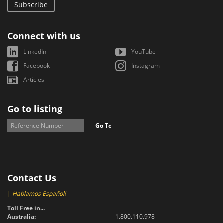
Subscribe
Connect with us
LinkedIn
YouTube
Facebook
Instagram
Articles
Go to listing
Go To
Contact Us
|
Hablamos Español!
Toll Free in...
Australia:
1.800.110.978