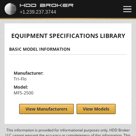
EQUIPMENT SPECIFICATIONS LIBRARY
BASIC MODEL INFORMATION
Manufacturer:
Tri-Flo
Model:
MFS-2500
View Manufacturers
View Models
This information is provided for informational purposes only. HDD Broker
LLC cannot warrant the accuracy or completeness of this information. This