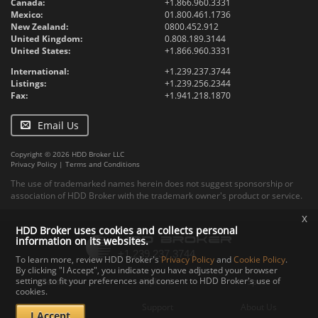
Canada:
+1.866.960.3331
Mexico:
01.800.461.1736
New Zealand:
0800.452.912
United Kingdom:
0.808.189.3144
United States:
+1.866.960.3331
International:
+1.239.237.3744
Listings:
+1.239.256.2344
Fax:
+1.941.218.1870
Email Us
Copyright © 2026 HDD Broker LLC
Privacy Policy
|
Terms and Conditions
The use of trademarked names herein does not suggest sponsorship or
association of HDD Broker with the trademark owner's product or service.
x
HDD Broker uses cookies and collects personal
information on its websites.
To learn more, review HDD Broker's
Privacy Policy
and
Cookie Policy
.
By clicking "I Accept", you indicate you have adjusted your browser
settings to fit your preferences and consent to HDD Broker's use of
Contact
Upload
Specs
cookies.
Documents
Support
About Us
I Accept