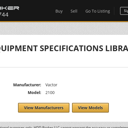
Buy
Sell
Go To Listing
Si
UIPMENT SPECIFICATIONS LIBR
Manufacturer:
Vactor
Model:
2100
View Manufacturers
View Models
ational purposes only. HDD Broker LLC cannot warrant the accuracy or completene