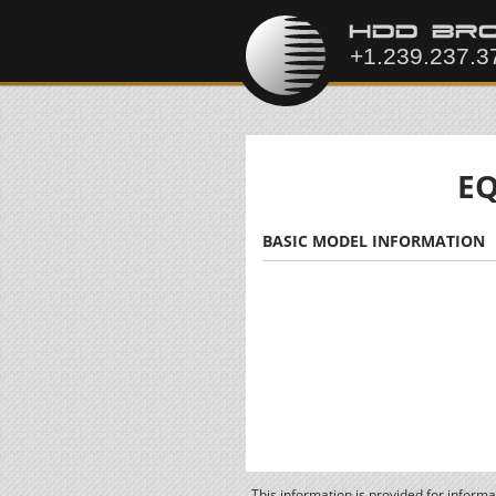
EQ
BASIC MODEL INFORMATION
This information is provided for inform