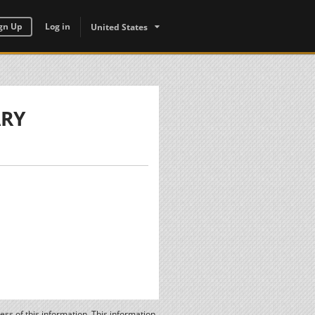
gn Up
Log in
United States
ARY
ss of this information. This information