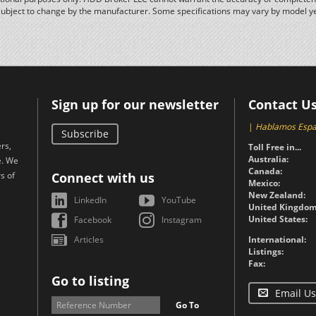
subject to change by the manufacturer. Some specifications may vary by model y
Sign up for our newsletter
Contact U
|
Hablamos Espa
Subscribe
rs,
Toll Free in...
Australia:
e. We
Canada:
s of
Connect with us
Mexico:
New Zealand:
LinkedIn
YouTube
United Kingdom
United States:
Facebook
Instagram
Articles
International:
Listings:
Fax:
Go to listing
Email Us
Go To