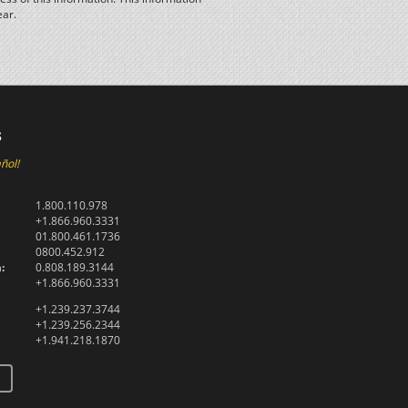
ear.
s
ñol!
1.800.110.978
+1.866.960.3331
01.800.461.1736
0800.452.912
:
0.808.189.3144
+1.866.960.3331
+1.239.237.3744
+1.239.256.2344
+1.941.218.1870