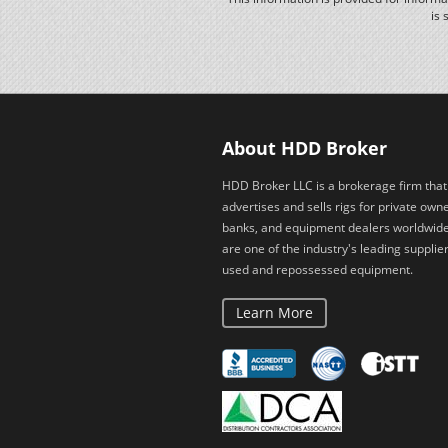
is 
About HDD Broker
HDD Broker LLC is a brokerage firm that
advertises and sells rigs for private owne
banks, and equipment dealers worldwid
are one of the industry's leading supplier
used and repossessed equipment.
Learn More