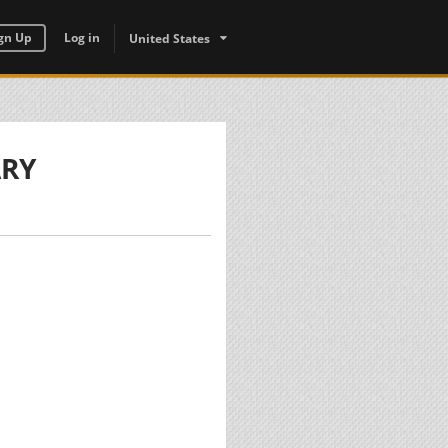
gn Up
Log in
United States
ARY