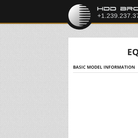
EQ
BASIC MODEL INFORMATION