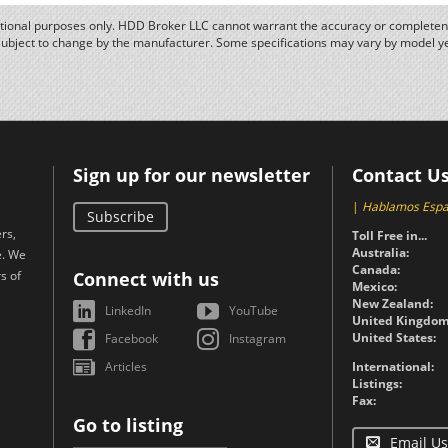
ational purposes only. HDD Broker LLC cannot warrant the accuracy or completene
subject to change by the manufacturer. Some specifications may vary by model y
Sign up for our newsletter
Contact U
|
Hablamos Espa
Subscribe
rs,
Toll Free in...
Australia:
e. We
Canada:
s of
Connect with us
Mexico:
New Zealand:
LinkedIn
YouTube
United Kingdom
United States:
Facebook
Instagram
Articles
International:
Listings:
Fax:
Go to listing
Email Us