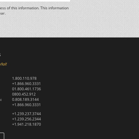
ss of this information. This information
ear.
s
ñol!
1.800.110.978
+1.866.960.3331
01.800.461.1736
0800.452.912
:
0.808.189.3144
+1.866.960.3331
+1.239.237.3744
+1.239.256.2344
+1.941.218.1870