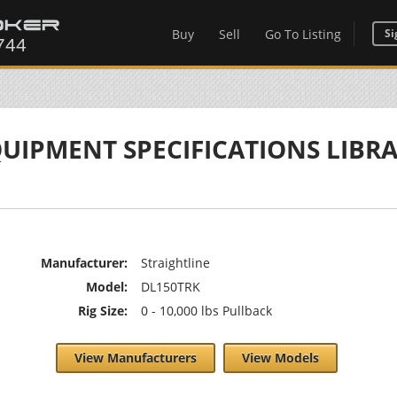
Buy
Sell
Go To Listing
Si
UIPMENT SPECIFICATIONS LIBR
Manufacturer:
Straightline
Model:
DL150TRK
Rig Size:
0 - 10,000 lbs Pullback
View Manufacturers
View Models