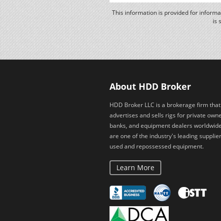
This information is provided for inform
is 
About HDD Broker
HDD Broker LLC is a brokerage firm that
advertises and sells rigs for private owne
banks, and equipment dealers worldwid
are one of the industry's leading supplier
used and repossessed equipment.
Learn More