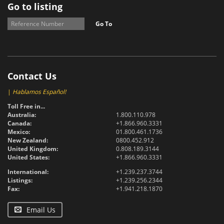
Go to listing
Go To
Contact Us
|
Hablamos Español!
Toll Free in...
Australia:
1.800.110.978
Canada:
+1.866.960.3331
Mexico:
01.800.461.1736
New Zealand:
0800.452.912
United Kingdom:
0.808.189.3144
United States:
+1.866.960.3331
International:
+1.239.237.3744
Listings:
+1.239.256.2344
Fax:
+1.941.218.1870
Email Us