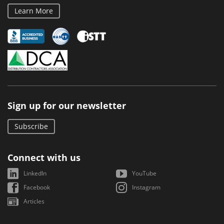
Learn More
Sign up for our newsletter
Subscribe
Connect with us
LinkedIn
YouTube
Facebook
Instagram
Articles