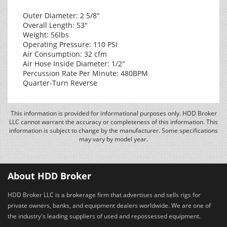
Outer Diameter: 2 5/8"
Overall Length: 53"
Weight: 56lbs
Operating Pressure: 110 PSI
Air Consumption: 32 cfm
Air Hose Inside Diameter: 1/2"
Percussion Rate Per Minute: 480BPM
Quarter-Turn Reverse
This information is provided for informational purposes only. HDD Broker
LLC cannot warrant the accuracy or completeness of this information. This
information is subject to change by the manufacturer. Some specifications
may vary by model year.
About HDD Broker
HDD Broker LLC is a brokerage firm that advertises and sells rigs for
private owners, banks, and equipment dealers worldwide. We are one of
the industry's leading suppliers of used and repossessed equipment.