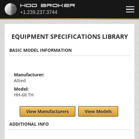
EQUIPMENT SPECIFICATIONS LIBRARY
BASIC MODEL INFORMATION
Manufacturer:
Allied
Model:
HH-68 TH
View Manufacturers
View Models
ADDITIONAL INFO