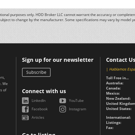
ational purposes only. HDD Broker LLC cannot warrant the accuracy or completene
subject to change by the manufacturer. Some specifications may vary by model y
Sign up for our newsletter
Contact U
|
Hablamos Espa
Subscribe
rs,
Toll Free in...
Australia:
e. We
Canada:
s of
Connect with us
Mexico:
New Zealand:
LinkedIn
YouTube
United Kingdom
United States:
Facebook
Instagram
Articles
International:
Listings:
Fax: