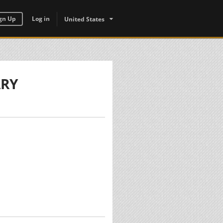
gn Up
Log in
United States
ARY