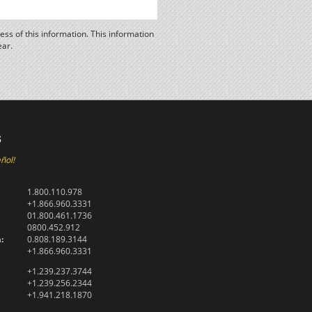
ss of this information. This information
ear.
s
ñol!
1.800.110.978
+1.866.960.3331
01.800.461.1736
0800.452.912
:
0.808.189.3144
+1.866.960.3331
+1.239.237.3744
+1.239.256.2344
+1.941.218.1870