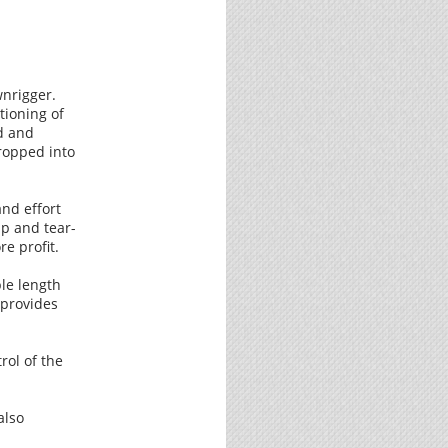
wnrigger.
tioning of
d and
ropped into
nd effort
up and tear-
e profit.
ble length
 provides
rol of the
also