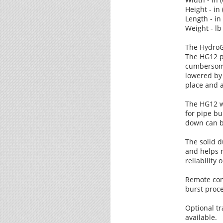
Height - in 
Length - in
Weight - lb 
The HydroG
The HG12 pu
cumbersome
lowered by 
place and 
The HG12 w
for pipe bu
down can be
The solid d
and helps 
reliability 
Remote cont
burst proce
Optional tr
available.