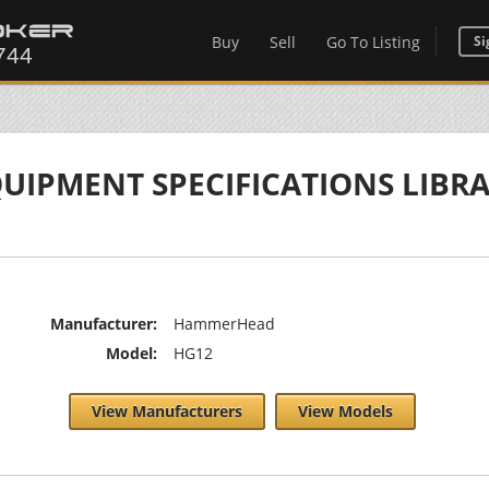
Buy
Sell
Go To Listing
Si
UIPMENT SPECIFICATIONS LIBR
Manufacturer:
HammerHead
Model:
HG12
View Manufacturers
View Models