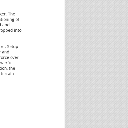
ger. The
tioning of
d and
ropped into
ort. Setup
r and
force over
owerful
tion, the
 terrain