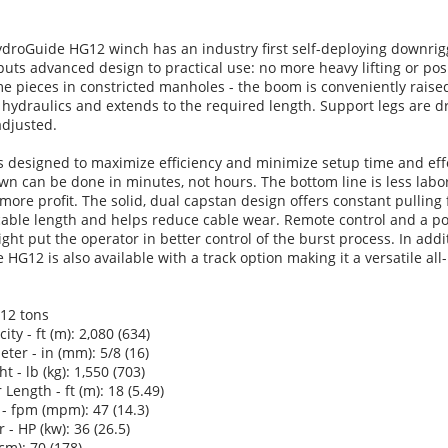
droGuide HG12 winch has an industry first self-deploying downrig
ts advanced design to practical use: no more heavy lifting or posi
 pieces in constricted manholes - the boom is conveniently raise
hydraulics and extends to the required length. Support legs are d
adjusted.
s designed to maximize efficiency and minimize setup time and eff
n can be done in minutes, not hours. The bottom line is less labo
 more profit. The solid, dual capstan design offers constant pulling 
 cable length and helps reduce cable wear. Remote control and a p
ght put the operator in better control of the burst process. In addi
HG12 is also available with a track option making it a versatile all-
 12 tons
ty - ft (m): 2,080 (634)
ter - in (mm): 5/8 (16)
 - lb (kg): 1,550 (703)
Length - ft (m): 18 (5.49)
- fpm (mpm): 47 (14.3)
- HP (kw): 36 (26.5)
cm): 70 (178)