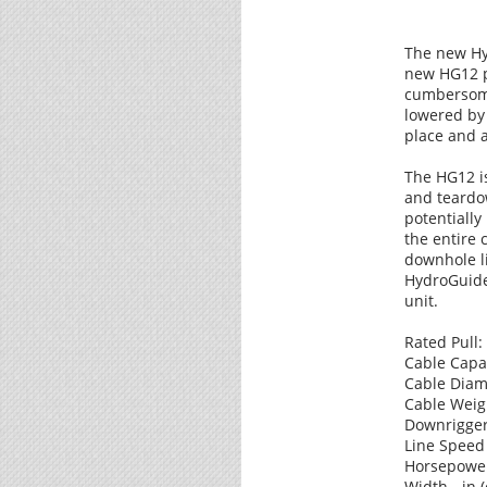
The new Hy
new HG12 pu
cumbersome
lowered by 
place and 
The HG12 i
and teardow
potentially
the entire
downhole li
HydroGuide 
unit.
Rated Pull:
Cable Capaci
Cable Diame
Cable Weight
Downrigger 
Line Speed 
Horsepower 
Width - in (