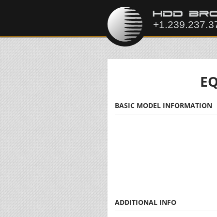
EQ
BASIC MODEL INFORMATION
ADDITIONAL INFO