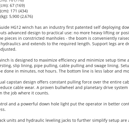
(cm): 67 (169)
 (cm): 171 (434)
(kg): 5,900 (2,676)
uide HG12 winch has an industry first patented self deploying do
ts advanced design to practical use: no more heavy lifting or posi
 pieces in constricted manholes - the boom is conveniently raise
hydraulics and extends to the required length. Support legs are d
adjusted.
inch is designed to maximize efficiency and minimize setup time a
rsting, slip lining, pipe pulling, cable pulling and swage lining. Set
 done in minutes, not hours. The bottom line is less labor and mor
ual capstan design offers constant pulling force over the entire ca
reduce cable wear. A proven bullwheel and planetary drive system
on the job where it counts.
rol and a powerful down hole light put the operator in better cont
ss.
ack units and hydraulic leveling jacks to further simplify setup are 