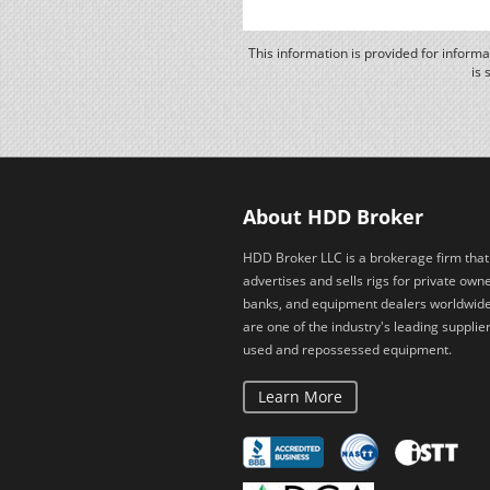
This information is provided for inform
is 
About HDD Broker
HDD Broker LLC is a brokerage firm that
advertises and sells rigs for private owne
banks, and equipment dealers worldwid
are one of the industry's leading supplier
used and repossessed equipment.
Learn More