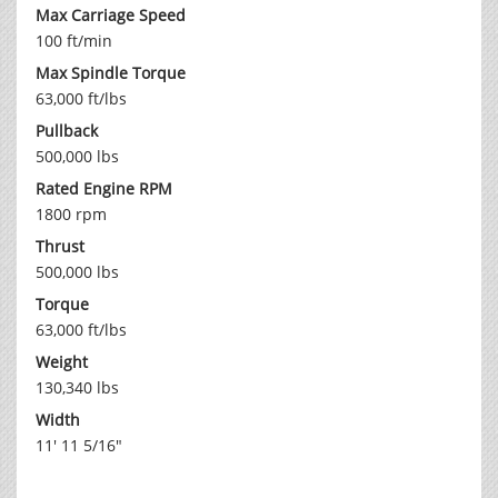
Max Carriage Speed
100 ft/min
Max Spindle Torque
63,000 ft/lbs
Pullback
500,000 lbs
Rated Engine RPM
1800 rpm
Thrust
500,000 lbs
Torque
63,000 ft/lbs
Weight
130,340 lbs
Width
11' 11 5/16"