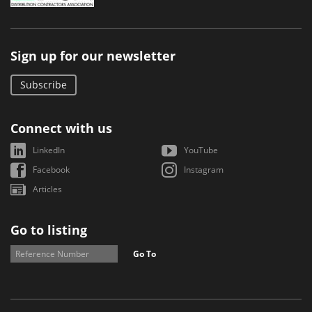
Sign up for our newsletter
Subscribe
Connect with us
LinkedIn
YouTube
Facebook
Instagram
Articles
Go to listing
Go To