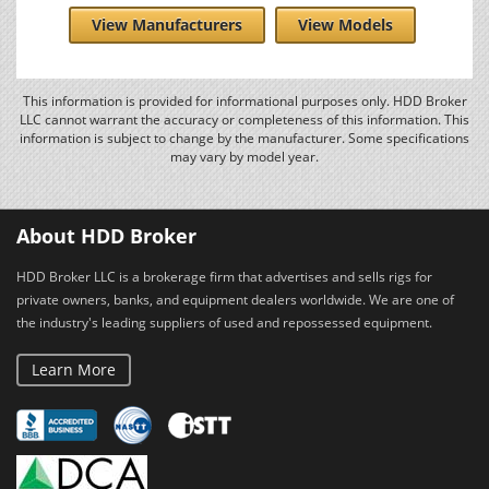
View Manufacturers
View Models
This information is provided for informational purposes only. HDD Broker
LLC cannot warrant the accuracy or completeness of this information. This
information is subject to change by the manufacturer. Some specifications
may vary by model year.
About HDD Broker
HDD Broker LLC is a brokerage firm that advertises and sells rigs for
private owners, banks, and equipment dealers worldwide. We are one of
the industry's leading suppliers of used and repossessed equipment.
Learn More