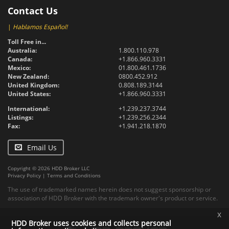
Contact Us
|
Hablamos Español!
Toll Free in...
Australia:
1.800.110.978
Canada:
+1.866.960.3331
Mexico:
01.800.461.1736
New Zealand:
0800.452.912
United Kingdom:
0.808.189.3144
United States:
+1.866.960.3331
International:
+1.239.237.3744
Listings:
+1.239.256.2344
Fax:
+1.941.218.1870
Email Us
Copyright © 2026 HDD Broker LLC
Privacy Policy
|
Terms and Conditions
The use of trademarked names herein does not suggest sponsorship or
association of HDD Broker with the trademark owner's product or service.
x
HDD Broker uses cookies and collects personal