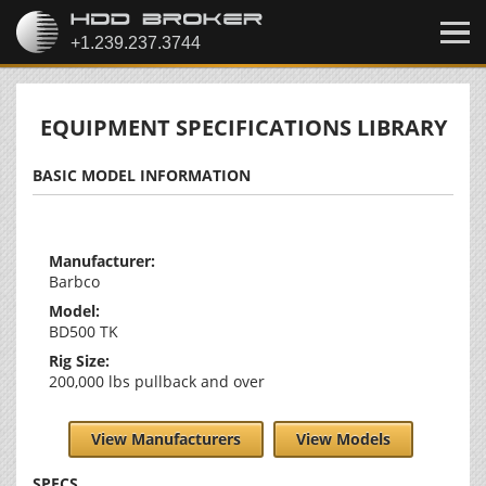
EQUIPMENT SPECIFICATIONS LIBRARY
BASIC MODEL INFORMATION
Manufacturer:
Barbco
Model:
BD500 TK
Rig Size:
200,000 lbs pullback and over
View Manufacturers
View Models
SPECS