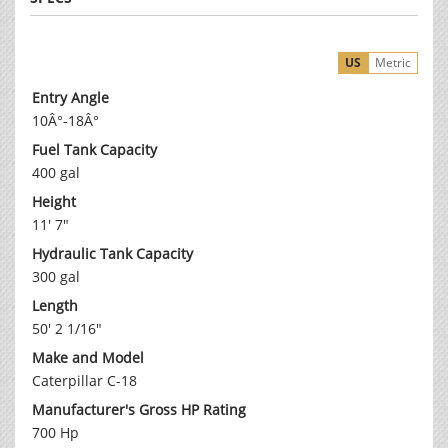
US
Metric
Entry Angle
10Â°-18Â°
Fuel Tank Capacity
400 gal
Height
11' 7"
Hydraulic Tank Capacity
300 gal
Length
50' 2 1/16"
Make and Model
Caterpillar C-18
Manufacturer's Gross HP Rating
700 Hp