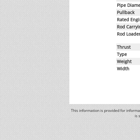
Pipe Diame
Pullback
Rated Eng
Rod Carryi
Rod Loade
Thrust
Type
Weight
Width
This information is provided for inform
is 