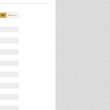
US
Metric