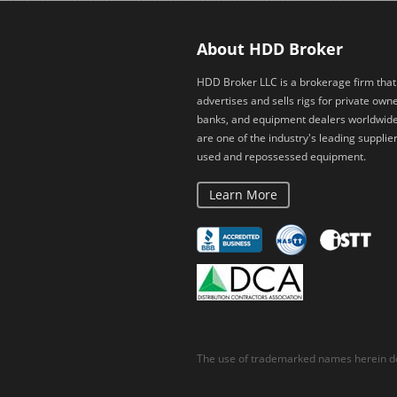
About HDD Broker
HDD Broker LLC is a brokerage firm that
advertises and sells rigs for private owne
banks, and equipment dealers worldwid
are one of the industry's leading supplier
used and repossessed equipment.
Learn More
The use of trademarked names herein do