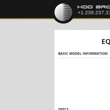
EQ
BASIC MODEL INFORMATION
SPECS