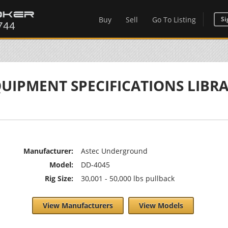
Buy
Sell
Go To Listing
Si
UIPMENT SPECIFICATIONS LIBR
Manufacturer:
Astec Underground
Model:
DD-4045
Rig Size:
30,001 - 50,000 lbs pullback
View Manufacturers
View Models