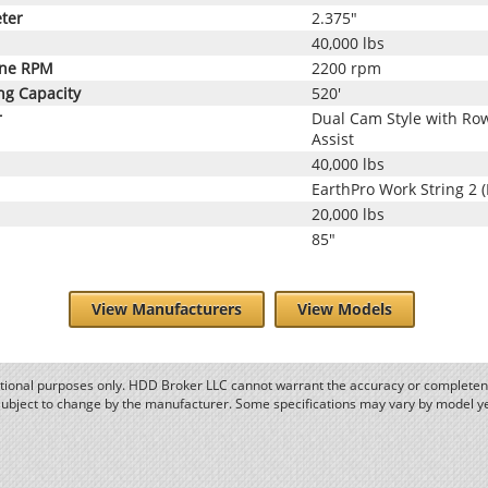
ter
2.375"
40,000 lbs
ine RPM
2200 rpm
ng Capacity
520'
r
Dual Cam Style with Row
Assist
40,000 lbs
EarthPro Work String 2 
20,000 lbs
85"
View Manufacturers
View Models
ational purposes only. HDD Broker LLC cannot warrant the accuracy or completene
subject to change by the manufacturer. Some specifications may vary by model y