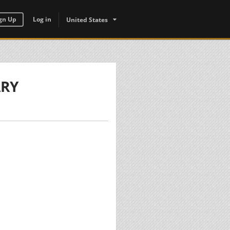
gn Up
Log in
United States
ARY