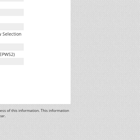
 Selection
(EPWS2)
ss of this information. This information
ear.