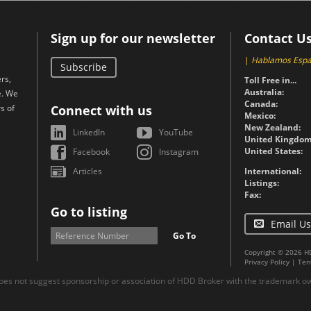
Sign up for our newsletter
Contact U
|
Hablamos Espa
Subscribe
rs,
Toll Free in...
Australia:
e. We
Canada:
s of
Connect with us
Mexico:
New Zealand:
LinkedIn
YouTube
United Kingdom
United States:
Facebook
Instagram
Articles
International:
Listings:
Fax:
Go to listing
Email Us
Go To
Copyright © 2026 H
Privacy Policy
|
Ter
es not suggest sponsorship or association of HDD Broker with the trademark own