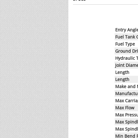
Entry Angl
Fuel Tank 
Fuel Type
Ground Dr
Hydraulic 
Joint Diam
Length
Length
Make and 
Manufactur
Max Carri
Max Flow
Max Press
Max Spind
Max Spind
Min Bend 