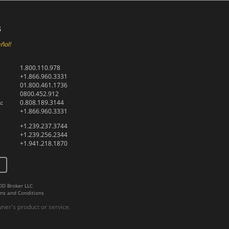
s
ñol!
1.800.110.978
+1.866.960.3331
01.800.461.1736
0800.452.912
:
0.808.189.3144
+1.866.960.3331
+1.239.237.3744
+1.239.256.2344
+1.941.218.1870
DD Broker LLC
ms and Conditions
er's product or service.