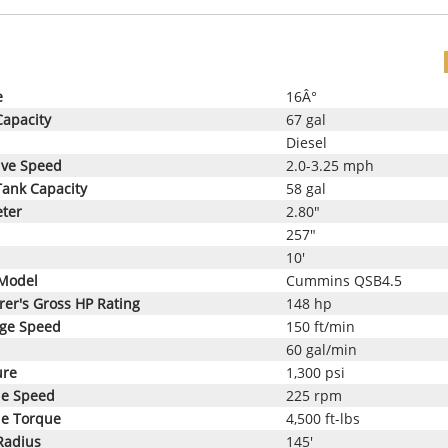
e
16Â°
Capacity
67 gal
Diesel
ive Speed
2.0-3.25 mph
Tank Capacity
58 gal
eter
2.80"
257"
10'
Model
Cummins QSB4.5
er's Gross HP Rating
148 hp
age Speed
150 ft/min
60 gal/min
ure
1,300 psi
le Speed
225 rpm
le Torque
4,500 ft-lbs
Radius
145'