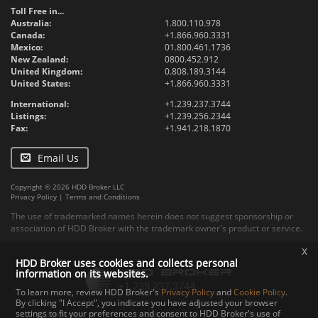
Toll Free in...
Australia:
1.800.110.978
Canada:
+1.866.960.3331
Mexico:
01.800.461.1736
New Zealand:
0800.452.912
United Kingdom:
0.808.189.3144
United States:
+1.866.960.3331
International:
+1.239.237.3744
Listings:
+1.239.256.2344
Fax:
+1.941.218.1870
Email Us
Copyright © 2026 HDD Broker LLC
Privacy Policy
|
Terms and Conditions
The use of trademarked names herein does not suggest sponsorship or
association of HDD Broker with the trademark owner's product or service.
x
HDD Broker uses cookies and collects personal
information on its websites.
To learn more, review HDD Broker's
Privacy Policy
and
Cookie Policy
.
By clicking "I Accept", you indicate you have adjusted your browser
settings to fit your preferences and consent to HDD Broker's use of
Contact
Upload
Specs