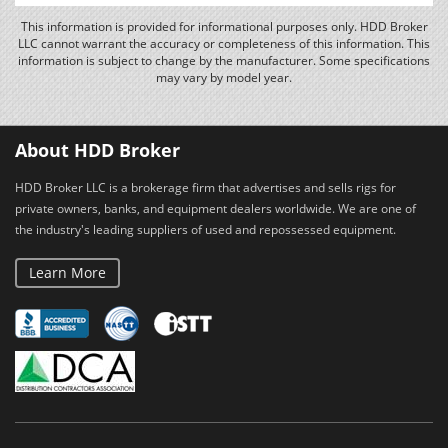
This information is provided for informational purposes only. HDD Broker
LLC cannot warrant the accuracy or completeness of this information. This
information is subject to change by the manufacturer. Some specifications
may vary by model year.
About HDD Broker
HDD Broker LLC is a brokerage firm that advertises and sells rigs for
private owners, banks, and equipment dealers worldwide. We are one of
the industry's leading suppliers of used and repossessed equipment.
Learn More