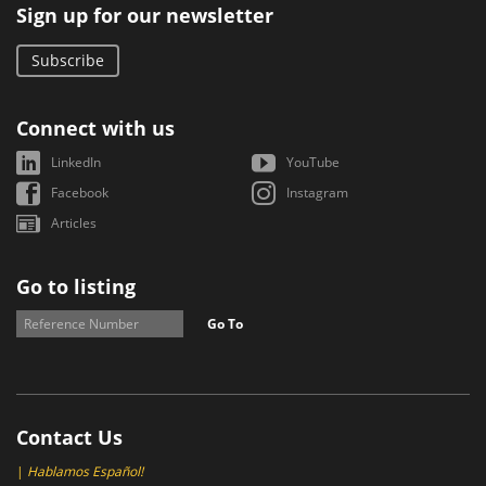
Sign up for our newsletter
Subscribe
Connect with us
LinkedIn
YouTube
Facebook
Instagram
Articles
Go to listing
Go To
Contact Us
|
Hablamos Español!