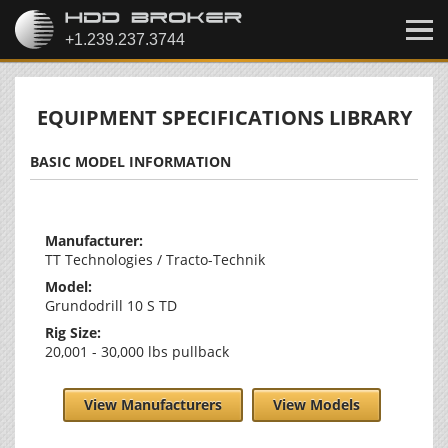
EQUIPMENT SPECIFICATIONS LIBRARY
BASIC MODEL INFORMATION
Manufacturer:
TT Technologies / Tracto-Technik
Model:
Grundodrill 10 S TD
Rig Size:
20,001 - 30,000 lbs pullback
View Manufacturers
View Models