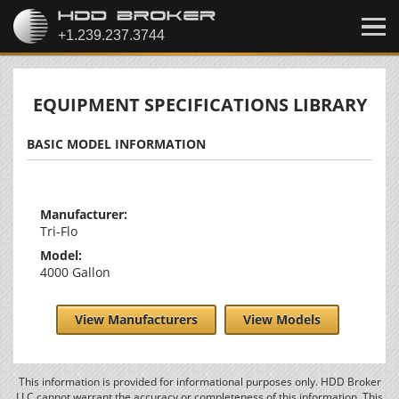
EQUIPMENT SPECIFICATIONS LIBRARY
BASIC MODEL INFORMATION
Manufacturer:
Tri-Flo
Model:
4000 Gallon
View Manufacturers
View Models
This information is provided for informational purposes only. HDD Broker
LLC cannot warrant the accuracy or completeness of this information. This