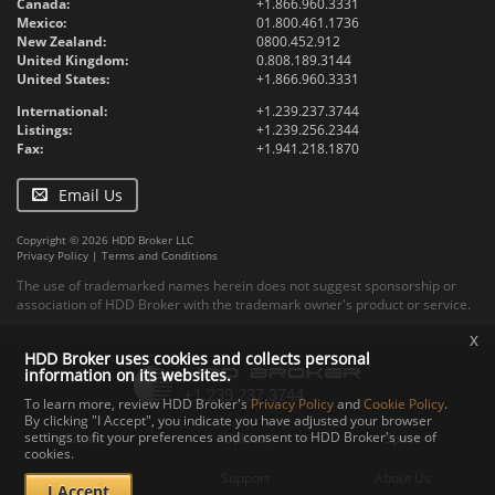
Canada:
+1.866.960.3331
Mexico:
01.800.461.1736
New Zealand:
0800.452.912
United Kingdom:
0.808.189.3144
United States:
+1.866.960.3331
International:
+1.239.237.3744
Listings:
+1.239.256.2344
Fax:
+1.941.218.1870
Email Us
Copyright © 2026 HDD Broker LLC
Privacy Policy
|
Terms and Conditions
The use of trademarked names herein does not suggest sponsorship or
association of HDD Broker with the trademark owner's product or service.
x
HDD Broker uses cookies and collects personal
information on its websites.
To learn more, review HDD Broker's
Privacy Policy
and
Cookie Policy
.
By clicking "I Accept", you indicate you have adjusted your browser
settings to fit your preferences and consent to HDD Broker's use of
Contact
Upload
Specs
cookies.
Documents
Support
About Us
I Accept