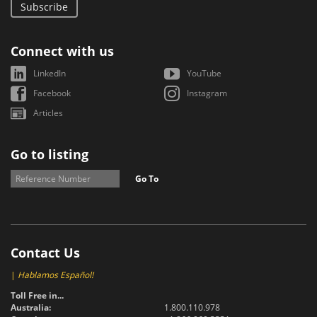
Subscribe
Connect with us
LinkedIn
YouTube
Facebook
Instagram
Articles
Go to listing
Go To
Contact Us
|
Hablamos Español!
Toll Free in...
Australia:
1.800.110.978