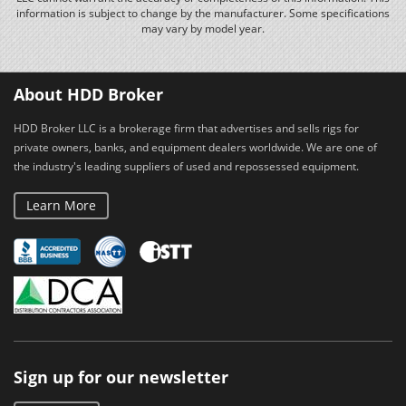
information is subject to change by the manufacturer. Some specifications
may vary by model year.
About HDD Broker
HDD Broker LLC is a brokerage firm that advertises and sells rigs for
private owners, banks, and equipment dealers worldwide. We are one of
the industry's leading suppliers of used and repossessed equipment.
Learn More
Sign up for our newsletter