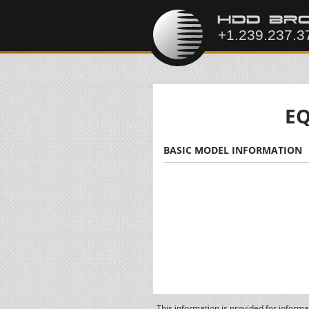
EQ
BASIC MODEL INFORMATION
This information is provided for inform