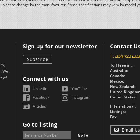
subject to change by the manufacturer. Some specifications may vary by model y
Sign up for our newsletter
Contact U
|
Hablamos Espa
Subscribe
rs,
Toll Free in...
Australia:
e. We
Canada:
s of
Connect with us
Mexico:
New Zealand:
LinkedIn
YouTube
United Kingdom
United States:
Facebook
Instagram
Articles
International:
Listings:
Fax:
Go to listing
Email Us
Go To