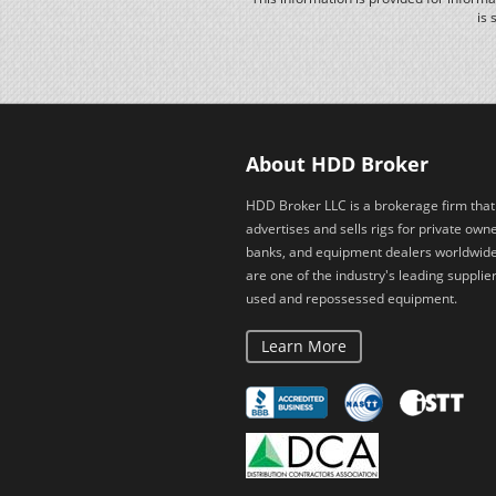
is 
About HDD Broker
HDD Broker LLC is a brokerage firm that
advertises and sells rigs for private owne
banks, and equipment dealers worldwid
are one of the industry's leading supplier
used and repossessed equipment.
Learn More