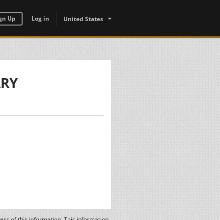
gn Up
Log in
United States
ARY
ss of this information. This information