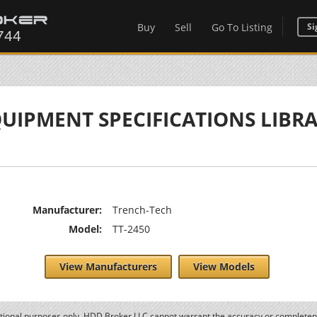
Buy
Sell
Go To Listing
Si
UIPMENT SPECIFICATIONS LIBR
Manufacturer:
Trench-Tech
Model:
TT-2450
View Manufacturers
View Models
ational purposes only. HDD Broker LLC cannot warrant the accuracy or completene