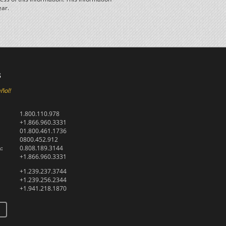
ear.
s
ñol!
1.800.110.978
+1.866.960.3331
01.800.461.1736
0800.452.912
:
0.808.189.3144
+1.866.960.3331
+1.239.237.3744
+1.239.256.2344
+1.941.218.1870