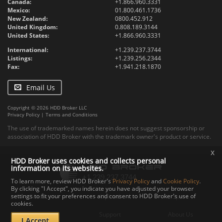
Canada:
+1.866.960.3331
Mexico:
01.800.461.1736
New Zealand:
0800.452.912
United Kingdom:
0.808.189.3144
United States:
+1.866.960.3331
International:
+1.239.237.3744
Listings:
+1.239.256.2344
Fax:
+1.941.218.1870
Email Us
Copyright © 2026 HDD Broker LLC
Privacy Policy
|
Terms and Conditions
The use of trademarked names herein does not suggest sponsorship or
association of HDD Broker with the trademark owner's product or service.
x
HDD Broker uses cookies and collects personal
information on its websites.
To learn more, review HDD Broker's
Privacy Policy
and
Cookie Policy
.
By clicking "I Accept", you indicate you have adjusted your browser
settings to fit your preferences and consent to HDD Broker's use of
Contact
Upload
Specs
cookies.
Documents
Support
About Us
I Accept