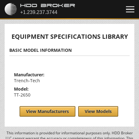
EQUIPMENT SPECIFICATIONS LIBRARY
BASIC MODEL INFORMATION
Manufacturer:
Trench-Tech
Model:
TT-2650
View Manufacturers
View Models
This information is provided for informational purposes only. HDD Broker
LLC cannot warrant the accuracy or completeness of this information. This