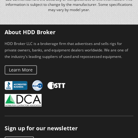
information is subject to change by the manufacturer. Some specifications
may vary by model year.
About HDD Broker
HDD Broker LLC is a brokerage firm that advertises and sells rigs for
private owners, banks, and equipment dealers worldwide. We are one of
the industry's leading suppliers of used and repossessed equipment.
Learn More
Sign up for our newsletter