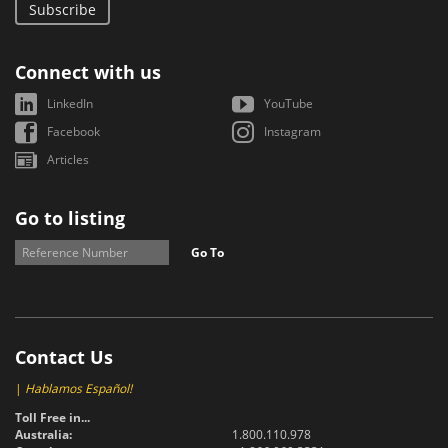
Subscribe
Connect with us
LinkedIn
YouTube
Facebook
Instagram
Articles
Go to listing
Go To
Contact Us
|
Hablamos Español!
Toll Free in...
Australia:
1.800.110.978