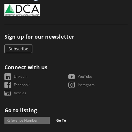
Sign up for our newsletter
Subscribe
Connect with us
LinkedIn
YouTube
Facebook
Instagram
Articles
Go to listing
Go To