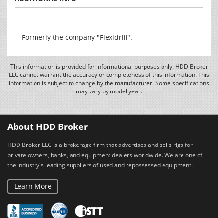
Formerly the company "Flexidrill".
This information is provided for informational purposes only. HDD Broker
LLC cannot warrant the accuracy or completeness of this information. This
information is subject to change by the manufacturer. Some specifications
may vary by model year.
About HDD Broker
HDD Broker LLC is a brokerage firm that advertises and sells rigs for
private owners, banks, and equipment dealers worldwide. We are one of
the industry's leading suppliers of used and repossessed equipment.
Learn More