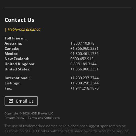
Contact Us
|
Hablamos Español!
Toll Free in...
Australia:
1.800.110.978
Canada:
+1.866.960.3331
Mexico:
01.800.461.1736
New Zealand:
0800.452.912
United Kingdom:
0.808.189.3144
United States:
+1.866.960.3331
International:
+1.239.237.3744
Listings:
+1.239.256.2344
Fax:
+1.941.218.1870
Email Us
Copyright © 2026 HDD Broker LLC
Privacy Policy
|
Terms and Conditions
The use of trademarked names herein does not suggest sponsorship or
association of HDD Broker with the trademark owner's product or service.