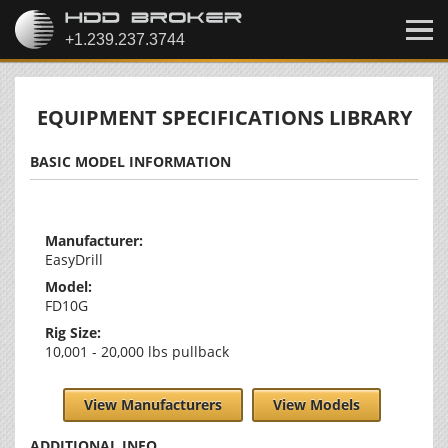
EQUIPMENT SPECIFICATIONS LIBRARY
BASIC MODEL INFORMATION
Manufacturer:
EasyDrill
Model:
FD10G
Rig Size:
10,001 - 20,000 lbs pullback
View Manufacturers
View Models
ADDITIONAL INFO