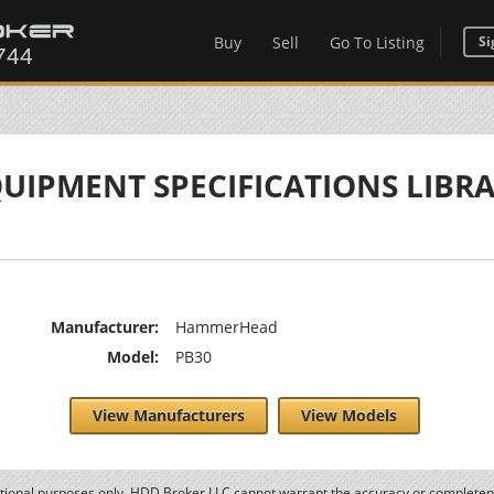
Buy
Sell
Go To Listing
Si
UIPMENT SPECIFICATIONS LIBR
Manufacturer:
HammerHead
Model:
PB30
View Manufacturers
View Models
ational purposes only. HDD Broker LLC cannot warrant the accuracy or completene