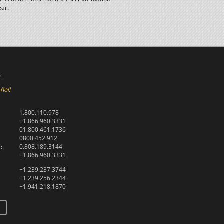
ear.
s
ñol!
1.800.110.978
+1.866.960.3331
01.800.461.1736
0800.452.912
:
0.808.189.3144
+1.866.960.3331
+1.239.237.3744
+1.239.256.2344
+1.941.218.1870