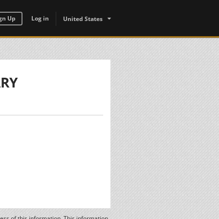
gn Up
Log in
United States
ARY
ss of this information. This information