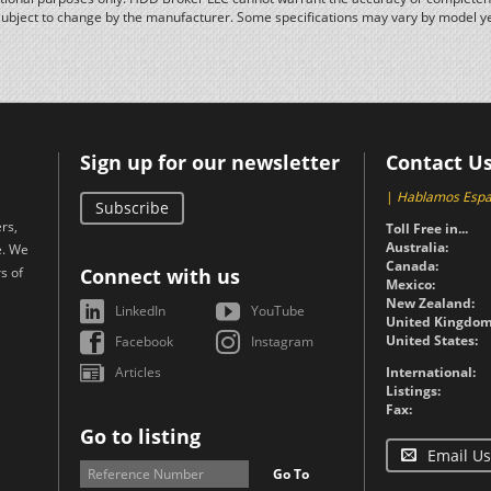
subject to change by the manufacturer. Some specifications may vary by model y
Sign up for our newsletter
Contact U
|
Hablamos Espa
Subscribe
rs,
Toll Free in...
Australia:
e. We
Canada:
s of
Connect with us
Mexico:
New Zealand:
LinkedIn
YouTube
United Kingdom
United States:
Facebook
Instagram
Articles
International:
Listings:
Fax:
Go to listing
Email Us
Go To