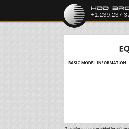
EQ
BASIC MODEL INFORMATION
This information is provided for inform