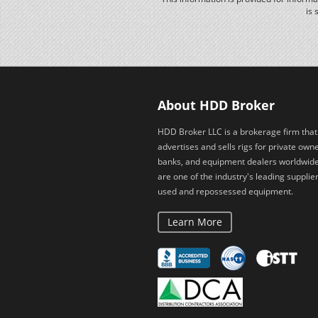
is 
About HDD Broker
HDD Broker LLC is a brokerage firm that
advertises and sells rigs for private owne
banks, and equipment dealers worldwid
are one of the industry's leading supplier
used and repossessed equipment.
Learn More