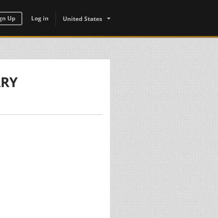
gn Up
Log in
United States
ARY