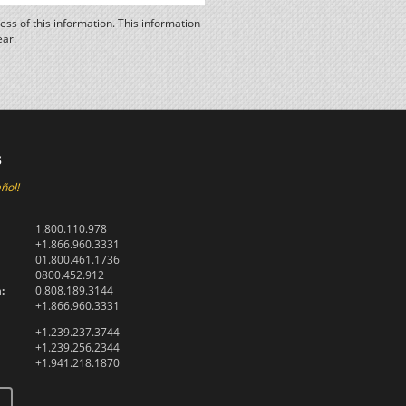
ss of this information. This information
ear.
s
ñol!
1.800.110.978
+1.866.960.3331
01.800.461.1736
0800.452.912
:
0.808.189.3144
+1.866.960.3331
+1.239.237.3744
+1.239.256.2344
+1.941.218.1870