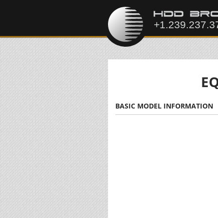
EQ
BASIC MODEL INFORMATION