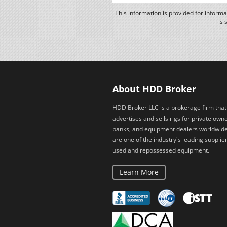
This information is provided for inform
is 
About HDD Broker
HDD Broker LLC is a brokerage firm that
advertises and sells rigs for private owne
banks, and equipment dealers worldwid
are one of the industry's leading supplier
used and repossessed equipment.
Learn More