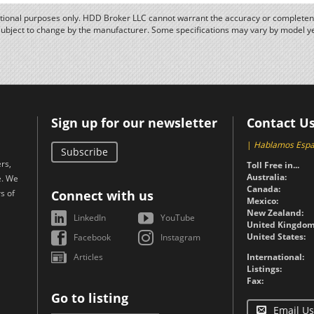
ational purposes only. HDD Broker LLC cannot warrant the accuracy or completene
subject to change by the manufacturer. Some specifications may vary by model y
Sign up for our newsletter
Contact U
|
Hablamos Espa
Subscribe
rs,
Toll Free in...
Australia:
e. We
Canada:
s of
Connect with us
Mexico:
New Zealand:
LinkedIn
YouTube
United Kingdom
United States:
Facebook
Instagram
Articles
International:
Listings:
Fax:
Go to listing
Email Us