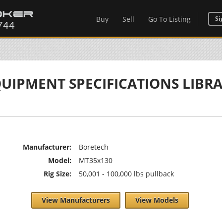
Buy
Sell
Go To Listing
Si
UIPMENT SPECIFICATIONS LIBR
Manufacturer:
Boretech
Model:
MT35x130
Rig Size:
50,001 - 100,000 lbs pullback
View Manufacturers
View Models