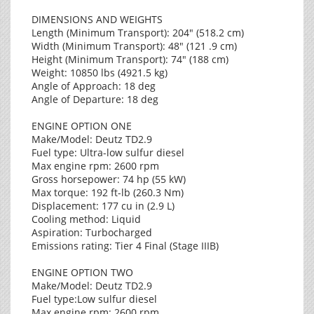
DIMENSIONS AND WEIGHTS
Length (Minimum Transport): 204" (518.2 cm)
Width (Minimum Transport): 48" (121 .9 cm)
Height (Minimum Transport): 74" (188 cm)
Weight: 10850 lbs (4921.5 kg)
Angle of Approach: 18 deg
Angle of Departure: 18 deg
ENGINE OPTION ONE
Make/Model: Deutz TD2.9
Fuel type: Ultra-low sulfur diesel
Max engine rpm: 2600 rpm
Gross horsepower: 74 hp (55 kW)
Max torque: 192 ft-lb (260.3 Nm)
Displacement: 177 cu in (2.9 L)
Cooling method: Liquid
Aspiration: Turbocharged
Emissions rating: Tier 4 Final (Stage IIIB)
ENGINE OPTION TWO
Make/Model: Deutz TD2.9
Fuel type:Low sulfur diesel
Max engine rpm: 2600 rpm