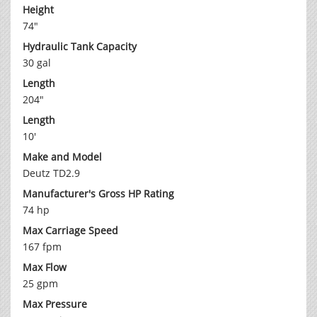
Height
74"
Hydraulic Tank Capacity
30 gal
Length
204"
Length
10'
Make and Model
Deutz TD2.9
Manufacturer's Gross HP Rating
74 hp
Max Carriage Speed
167 fpm
Max Flow
25 gpm
Max Pressure