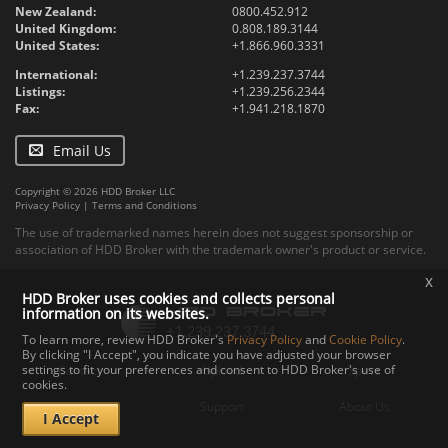
New Zealand:
0800.452.912
United Kingdom:
0.808.189.3144
United States:
+1.866.960.3331
International:
+1.239.237.3744
Listings:
+1.239.256.2344
Fax:
+1.941.218.1870
Email Us
Copyright © 2026 HDD Broker LLC
Privacy Policy
|
Terms and Conditions
The use of trademarked names herein does not suggest sponsorship or
association of HDD Broker with the trademark owner's product or service.
x
HDD Broker uses cookies and collects personal
information on its websites.
To learn more, review HDD Broker's
Privacy Policy
and
Cookie Policy
.
By clicking "I Accept", you indicate you have adjusted your browser
settings to fit your preferences and consent to HDD Broker's use of
Contact
Upload
Specs
cookies.
Documents
Support
About Us
I Accept