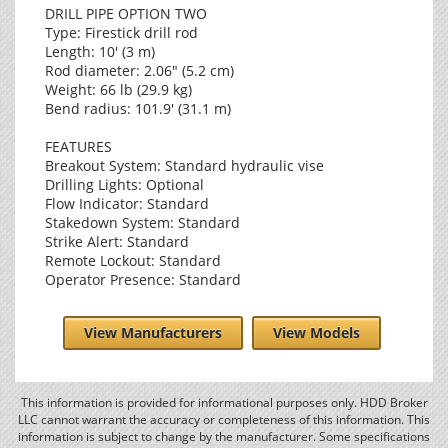
DRILL PIPE OPTION TWO
Type: Firestick drill rod
Length: 10' (3 m)
Rod diameter: 2.06" (5.2 cm)
Weight: 66 lb (29.9 kg)
Bend radius: 101.9' (31.1 m)
FEATURES
Breakout System: Standard hydraulic vise
Drilling Lights: Optional
Flow Indicator: Standard
Stakedown System: Standard
Strike Alert: Standard
Remote Lockout: Standard
Operator Presence: Standard
View Manufacturers
View Models
This information is provided for informational purposes only. HDD Broker
LLC cannot warrant the accuracy or completeness of this information. This
information is subject to change by the manufacturer. Some specifications