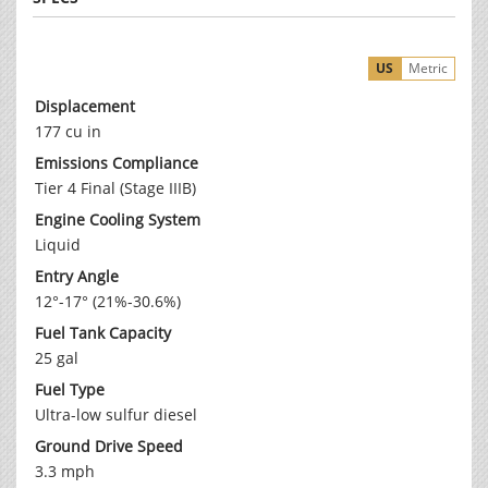
US
Metric
Displacement
177 cu in
Emissions Compliance
Tier 4 Final (Stage IIIB)
Engine Cooling System
Liquid
Entry Angle
12°-17° (21%-30.6%)
Fuel Tank Capacity
25 gal
Fuel Type
Ultra-low sulfur diesel
Ground Drive Speed
3.3 mph