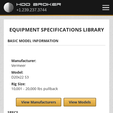
EQUIPMENT SPECIFICATIONS LIBRARY
BASIC MODEL INFORMATION
Manufacturer:
Vermeer
Model:
D20x22 S3
Rig Size:
10,001 - 20,000 lbs pullback
View Manufacturers
View Models
SPECS