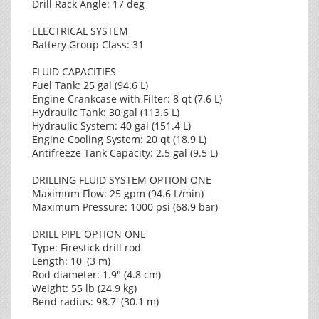
Drill Rack Angle: 17 deg
ELECTRICAL SYSTEM
Battery Group Class: 31
FLUID CAPACITIES
Fuel Tank: 25 gal (94.6 L)
Engine Crankcase with Filter: 8 qt (7.6 L)
Hydraulic Tank: 30 gal (113.6 L)
Hydraulic System: 40 gal (151.4 L)
Engine Cooling System: 20 qt (18.9 L)
Antifreeze Tank Capacity: 2.5 gal (9.5 L)
DRILLING FLUID SYSTEM OPTION ONE
Maximum Flow: 25 gpm (94.6 L/min)
Maximum Pressure: 1000 psi (68.9 bar)
DRILL PIPE OPTION ONE
Type: Firestick drill rod
Length: 10' (3 m)
Rod diameter: 1.9" (4.8 cm)
Weight: 55 lb (24.9 kg)
Bend radius: 98.7' (30.1 m)