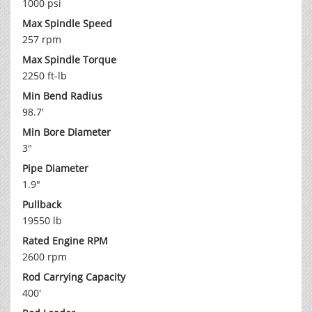
1000 psi
Max Spindle Speed
257 rpm
Max Spindle Torque
2250 ft-lb
Min Bend Radius
98.7'
Min Bore Diameter
3"
Pipe Diameter
1.9"
Pullback
19550 lb
Rated Engine RPM
2600 rpm
Rod Carrying Capacity
400'