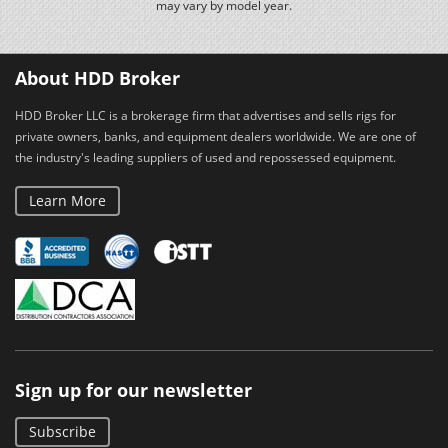
may vary by model year.
About HDD Broker
HDD Broker LLC is a brokerage firm that advertises and sells rigs for
private owners, banks, and equipment dealers worldwide. We are one of
the industry's leading suppliers of used and repossessed equipment.
Learn More
Sign up for our newsletter
Subscribe